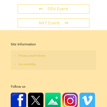
PRV Event
NXT Event
Site Information
Privacy and Policies
Accessibility
Follow us