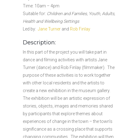
Time: 10am – 4pm
Suitable for:
Children and Families, Youth, Adults,
Health and Wellbeing Settings
Led by:
Jane Turner
and
Rob Finlay
Description:
In this part of the project you will take part in
dance and filming activities with artists Jane
Turner (dance) and Rob Finlay (filmmaker). The
purpose of these activities is to work together
with other local residents and the artists to
create a new exhibition in the museum gallery.
The exhibition will be an artistic expression of
stories, objects, images and memories shared
by participants that explore themes about
experiences of change in the town – the town’s
significance as a crossing place that supports
changing communities. The exhibition will then