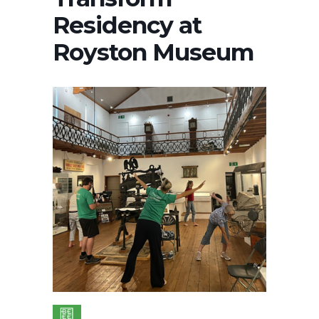
Residency at
Royston Museum