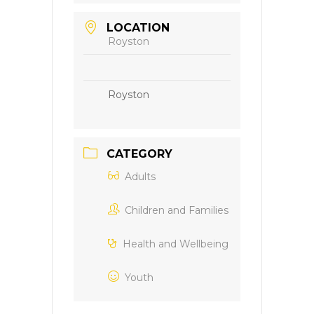
LOCATION
Royston
Royston
CATEGORY
Adults
Children and Families
Health and Wellbeing
Youth