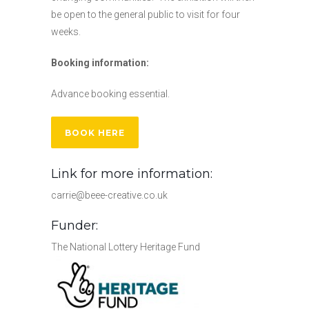
be open to the general public to visit for four
weeks.
Booking information:
Advance booking essential.
BOOK HERE
Link for more information:
carrie@beee-creative.co.uk
Funder:
The National Lottery Heritage Fund