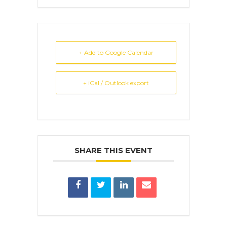
+ Add to Google Calendar
+ iCal / Outlook export
SHARE THIS EVENT