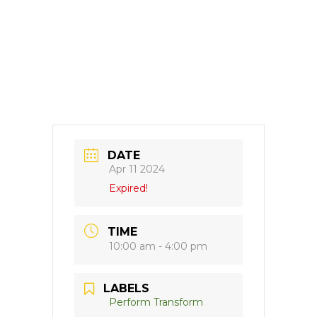
DATE
Apr 11 2024
Expired!
TIME
10:00 am - 4:00 pm
LABELS
Perform Transform