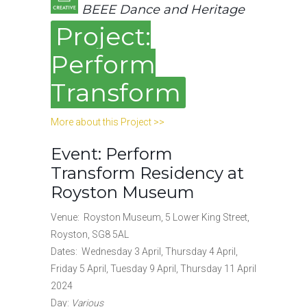
BEEE Dance and Heritage
Project:
Perform
Transform
More about this Project >>
Event: Perform
Transform Residency at
Royston Museum
Venue: Royston Museum, 5 Lower King Street,
Royston, SG8 5AL
Dates: Wednesday 3 April, Thursday 4 April,
Friday 5 April, Tuesday 9 April, Thursday 11 April
2024
Day:
Various