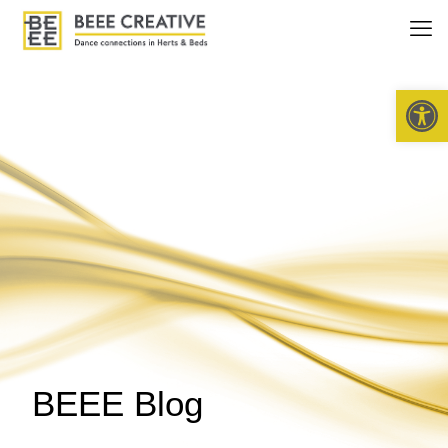
Open 
BEEE Blog