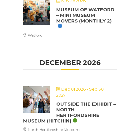
Nov 26 2026
MUSEUM OF WATFORD
– MINI MUSEUM
MOVERS (MONTHLY 2)
Watford
DECEMBER 2026
Dec 01 2026
- Sep 30
2027
OUTSIDE THE EXHIBIT –
NORTH
HERTFORDSHIRE
MUSEUM (HITCHIN)
North Hertfordshire Museum