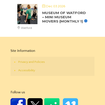
Dec 03 2026
MUSEUM OF WATFORD
– MINI MUSEUM
MOVERS (MONTHLY 1)
Watford
Site Information
Privacy and Policies
Accessibility
Follow us