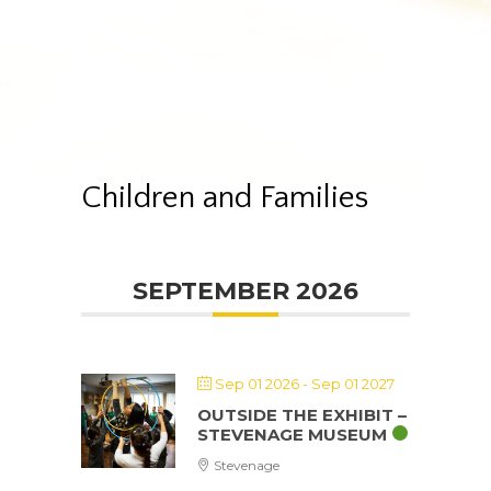
Children and Families
SEPTEMBER 2026
Sep 01 2026
- Sep 01 2027
OUTSIDE THE EXHIBIT –
STEVENAGE MUSEUM
Stevenage