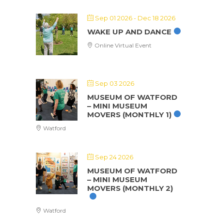
Sep 01 2026
- Dec 18 2026
WAKE UP AND DANCE
Online Virtual Event
Sep 03 2026
MUSEUM OF WATFORD
– MINI MUSEUM
MOVERS (MONTHLY 1)
Watford
Sep 24 2026
MUSEUM OF WATFORD
– MINI MUSEUM
MOVERS (MONTHLY 2)
Watford