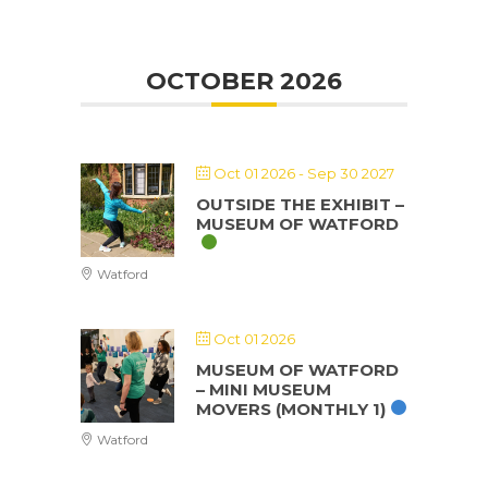
OCTOBER 2026
Oct 01 2026
- Sep 30 2027
OUTSIDE THE EXHIBIT –
MUSEUM OF WATFORD
Watford
Oct 01 2026
MUSEUM OF WATFORD
– MINI MUSEUM
MOVERS (MONTHLY 1)
Watford