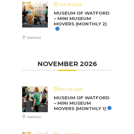
Oct 29 2026
MUSEUM OF WATFORD
– MINI MUSEUM
MOVERS (MONTHLY 2)
Watford
NOVEMBER 2026
Nov 05 2026
MUSEUM OF WATFORD
– MINI MUSEUM
MOVERS (MONTHLY 1)
Watford