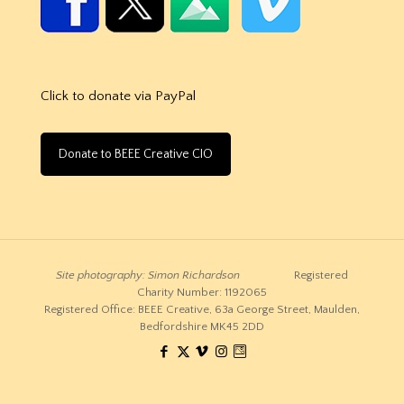
Click to donate via PayPal
Donate to BEEE Creative CIO
Site photography: Simon Richardson
Registered
Charity Number: 1192065
Registered Office: BEEE Creative, 63a George Street, Maulden,
Bedfordshire MK45 2DD