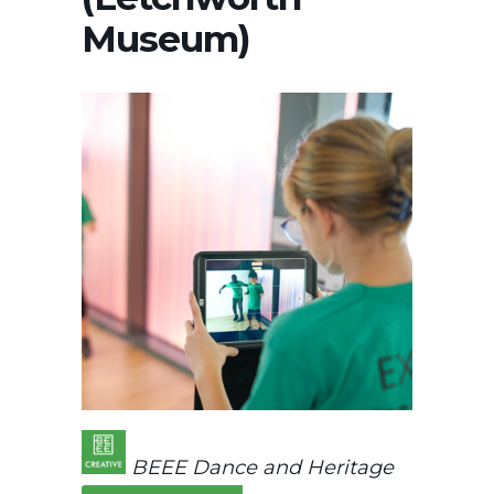
Museum)
BEEE Dance and Heritage