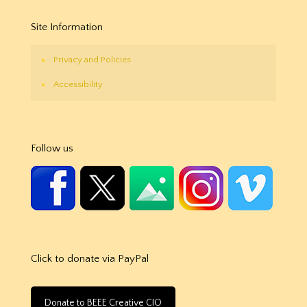
Site Information
Privacy and Policies
Accessibility
Follow us
Click to donate via PayPal
Donate to BEEE Creative CIO