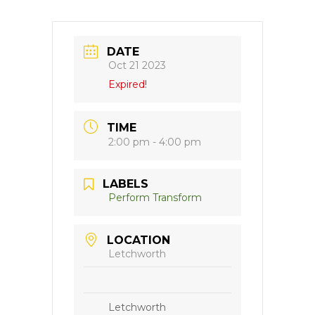
DATE
Oct 21 2023
Expired!
TIME
2:00 pm - 4:00 pm
LABELS
Perform Transform
LOCATION
Letchworth
Letchworth