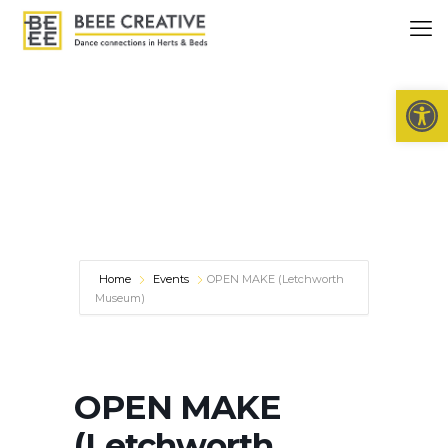
Open 
Home
Events
OPEN MAKE (Letchworth
Museum)
OPEN MAKE
(Letchworth