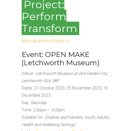
Project:
Perform
Transform
More about this Project >>
Event: OPEN MAKE
(Letchworth Museum)
Venue:
Letchworth Museum at One Garden City,
Letchworth SG6 3BF
Dates: 21 October 2023, 25 November 2023, 16
December 2023
Day:
Saturday
Time:
2:00pm – 4:00pm
Suitable for:
Children and Families, Youth, Adults,
Health and Wellbeing Settings