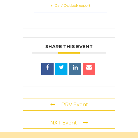
+ iCal / Outlook export
SHARE THIS EVENT
PRV Event
NXT Event