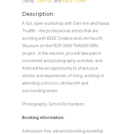
Led by:
Sam Ivin
and
Kasia Truefitt
Description:
A fun, open workshop with Sam Ivin and Kasia
Truefitt – the professional artists that are
working with BEEE Creative and Letchworth
Museum on the PERFORM TRANSFORM
project. In the session, you will take part in
movement and photography activities, and
there will be an opportunity to share your
stories and experiences of living, working or
attending school in Letchworth and
surrounding areas.
Photography: Simon Richardson
Booking information:
Admission free, advance booking essential.