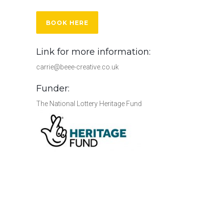
BOOK HERE
Link for more information:
carrie@beee-creative.co.uk
Funder:
The National Lottery Heritage Fund