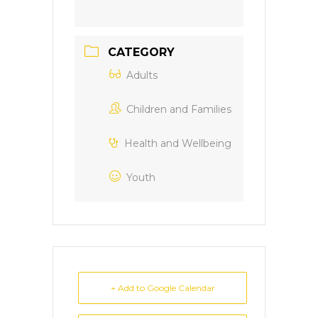
CATEGORY
Adults
Children and Families
Health and Wellbeing
Youth
+ Add to Google Calendar