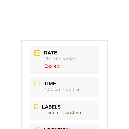
DATE
Mar 13 - 15 2024
Expired!
TIME
4:00 pm - 6:00 pm
LABELS
Perform Transform