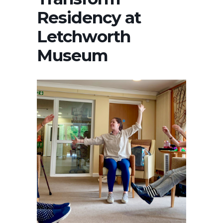
Residency at
Letchworth
Museum