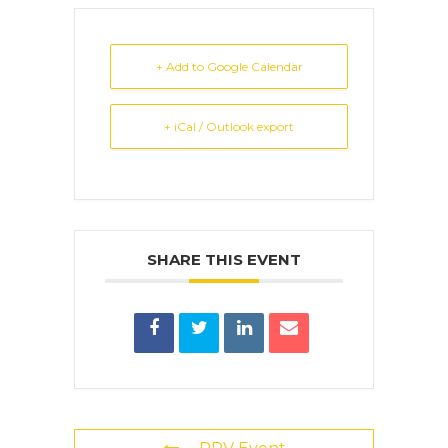
+ Add to Google Calendar
+ iCal / Outlook export
SHARE THIS EVENT