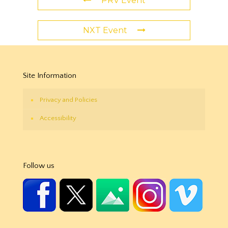
PRV Event
NXT Event
Site Information
Privacy and Policies
Accessibility
Follow us