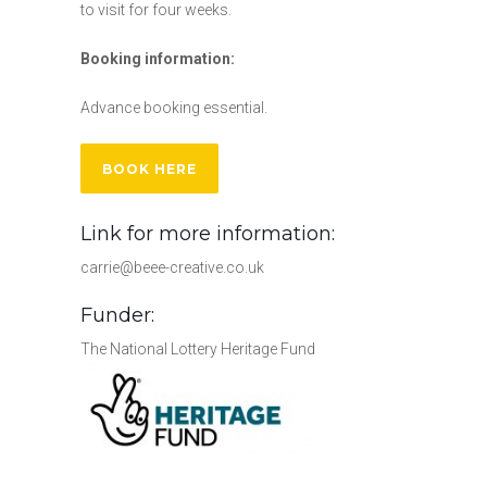
to visit for four weeks.
Booking information:
Advance booking essential.
BOOK HERE
Link for more information:
carrie@beee-creative.co.uk
Funder:
The National Lottery Heritage Fund