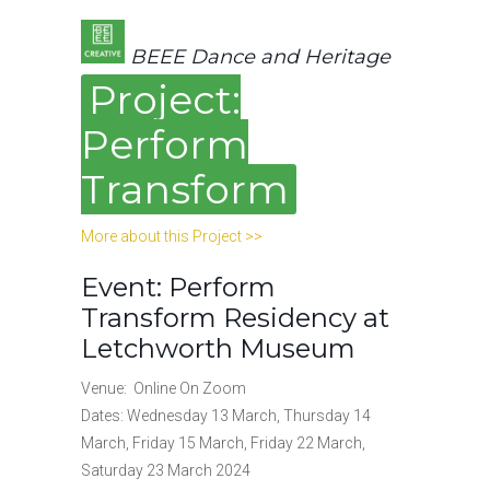
BEEE Dance and Heritage
Project:
Perform
Transform
More about this Project >>
Event: Perform
Transform Residency at
Letchworth Museum
Venue: Online On Zoom
Dates: Wednesday 13 March, Thursday 14
March, Friday 15 March, Friday 22 March,
Saturday 23 March 2024