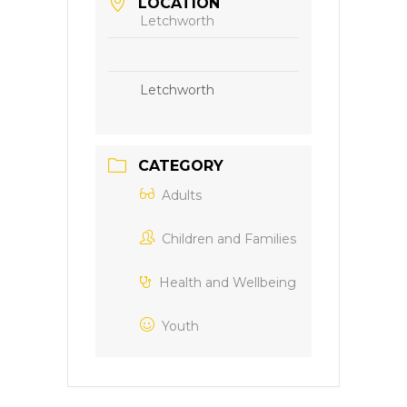
LOCATION
Letchworth
Letchworth
CATEGORY
Adults
Children and Families
Health and Wellbeing
Youth