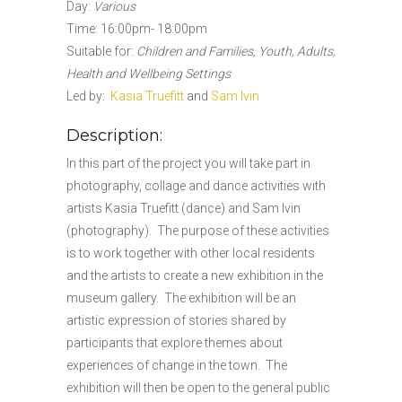
Day:
Various
Time: 16:00pm- 18:00pm
Suitable for:
Children and Families, Youth, Adults,
Health and Wellbeing Settings
Led by:
Kasia Truefitt
and
Sam Ivin
Description:
In this part of the project you will take part in
photography, collage and dance activities with
artists Kasia Truefitt (dance) and Sam Ivin
(photography). The purpose of these activities
is to work together with other local residents
and the artists to create a new exhibition in the
museum gallery. The exhibition will be an
artistic expression of stories shared by
participants that explore themes about
experiences of change in the town. The
exhibition will then be open to the general public