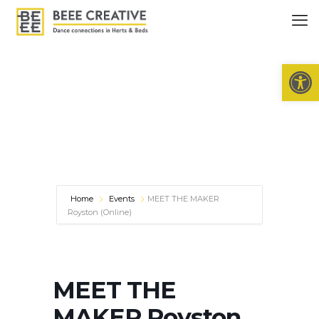
Open 
Home
Events
MEET THE MAKER
Royston (Online)
MEET THE
MAKER Royston