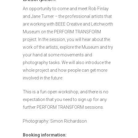
An opportunity to come and meet Rob Finlay
and Jane Turner – the professional artists that
are working with BEEE Creative and Letchworth
Museum on the PERFORM TRANSFORM
project. In the session, you will hear about the
work of the artists, explore the Museum and try
your hand at some movements and
photography tasks. We will also introduce the
whole project and how people can get more
involved in the future.
This is a fun open workshop, and there is no
expectation that you need to sign up for any
further PERFORM TRANSFORM sessions.
Photography: Simon Richardson
Booking information: