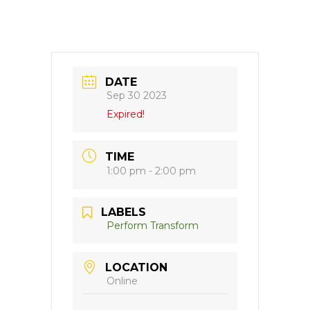
DATE
Sep 30 2023
Expired!
TIME
1:00 pm - 2:00 pm
LABELS
Perform Transform
LOCATION
Online