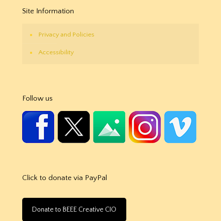
Site Information
Privacy and Policies
Accessibility
Follow us
Click to donate via PayPal
Donate to BEEE Creative CIO