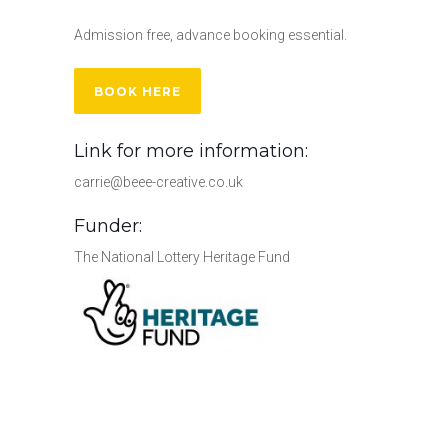
Admission free, advance booking essential.
BOOK HERE
Link for more information:
carrie@beee-creative.co.uk
Funder:
The National Lottery Heritage Fund