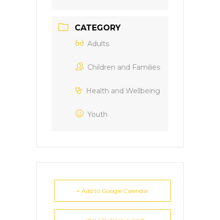
CATEGORY
Adults
Children and Families
Health and Wellbeing
Youth
+ Add to Google Calendar