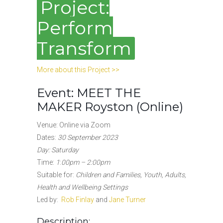
Project:
Perform
Transform
More about this Project >>
Event: MEET THE
MAKER Royston (Online)
Venue: Online via Zoom
Dates:
30 September 2023
Day: Saturday
Time:
1
:
00pm – 2:00pm
Suitable for:
Children and Families, Youth, Adults,
Health and Wellbeing Settings
Led by:
Rob Finlay
and
Jane Turner
Description: