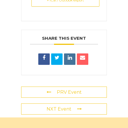
+ iCal / Outlook export
SHARE THIS EVENT
PRV Event
NXT Event