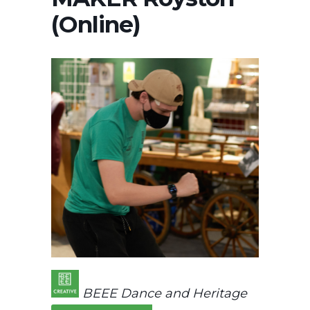
(Online)
BEEE Dance and Heritage