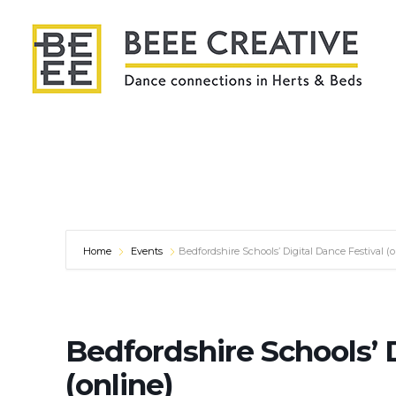
Home
Events
Bedfordshire Schools’ Digital Dance Festival (o
Bedfordshire Schools’ D
(online)