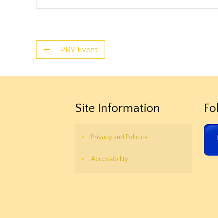
PRV Event
Site Information
Fo
Privacy and Policies
Accessibility