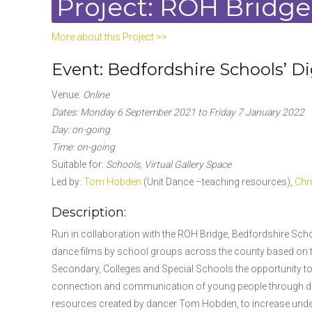
Project: ROH Bridge
More about this Project >>
Event: Bedfordshire Schools’ Dig
Venue:
Online
Dates: Monday 6 September 2021 to Friday 7 January 2022
Day: on-going
Time: on-going
Suitable for:
Schools, Virtual Gallery Space
Led by:
Tom Hobden
(Unit Dance –teaching resources),
Chr
Description:
Run in collaboration with the ROH Bridge, Bedfordshire School
dance films by school groups across the county based on th
Secondary, Colleges and Special Schools the opportunity t
connection and communication of young people through dan
resources created by dancer Tom Hobden, to increase under