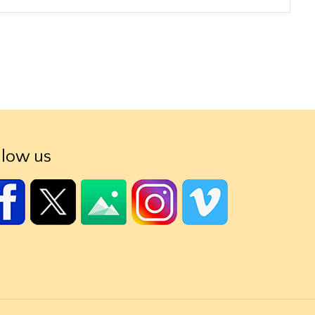
llow us