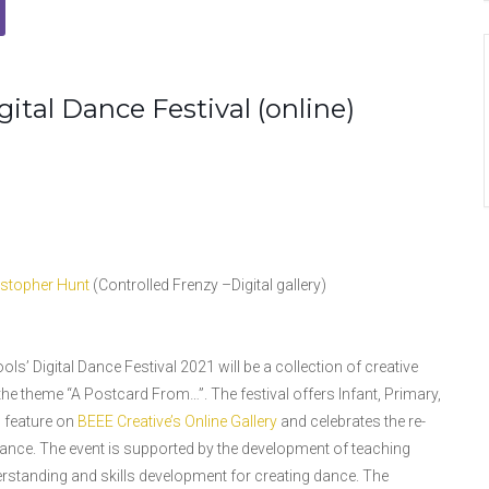
ital Dance Festival (online)
istopher Hunt
(Controlled Frenzy –Digital gallery)
s’ Digital Dance Festival 2021 will be a collection of creative
e theme “A Postcard From…”. The festival offers Infant, Primary,
o feature on
BEEE Creative’s Online Gallery
and celebrates the re-
ce. The event is supported by the development of teaching
standing and skills development for creating dance. The