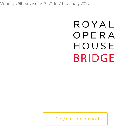
from Monday 29th November 2021 to 7th January 2022.
+ iCal / Outlook export