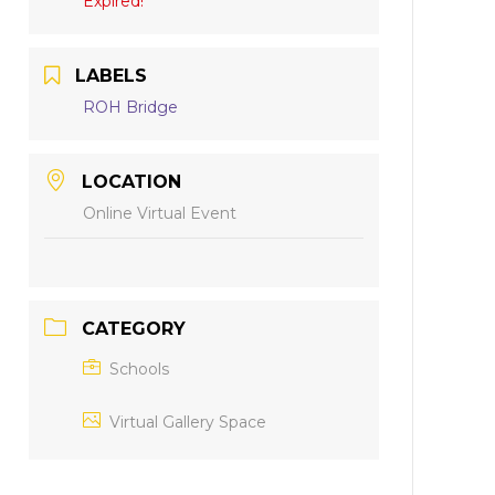
Expired!
LABELS
ROH Bridge
LOCATION
Online Virtual Event
CATEGORY
Schools
Virtual Gallery Space