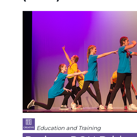
Education and Training