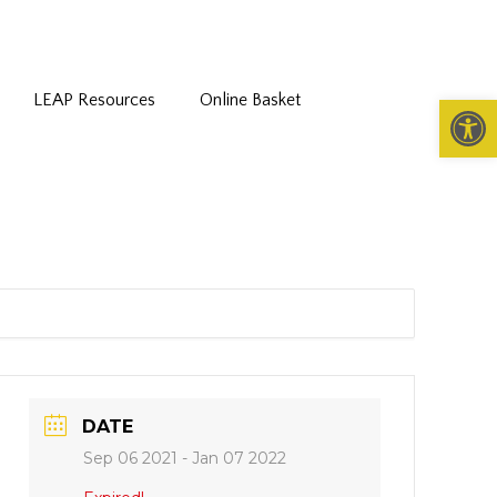
LEAP Resources
Online Basket
Open 
DATE
Sep 06 2021
- Jan 07 2022