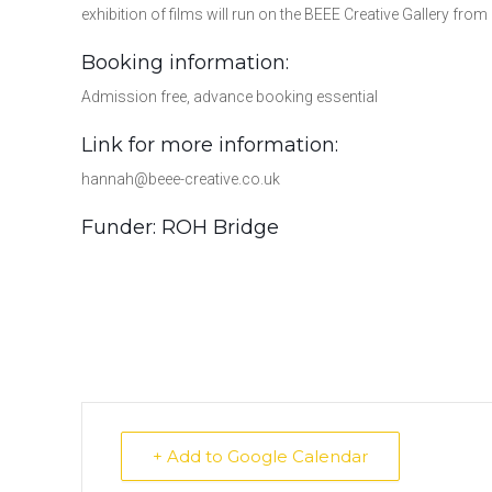
exhibition of films will run on the BEEE Creative Gallery 
Booking information:
Admission free, advance booking essential
Link for more information:
hannah@beee-creative.co.uk
Funder: ROH Bridge
+ Add to Google Calendar