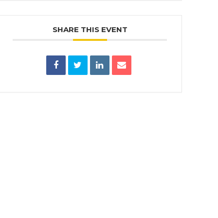
SHARE THIS EVENT