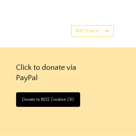
NXT Event
Click to donate via
PayPal
Donate to BEEE Creative CIO