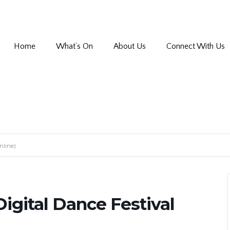
Home
What’s On
About Us
Connect With Us
nline)
igital Dance Festival