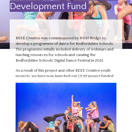
Development Fund
BEEE Creative was commissioned by ROH Bridge to
develop a programme of dance for Bedfordshire Schools.
The programme initially included delivery of webinars and
teaching resources for schools and curating the
Bedfordshire Schools’ Digital Dance Festival in 2021.
As a result of this project and other BEEE Creative youth
projects, we have now launched our
LEAP project
funded
by the Paul Hamlyn Foundation.
Funder:
ROH Bridge