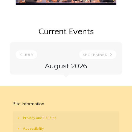
Current Events
JULY
SEPTEMBER
August 2026
Site Information
Privacy and Policies
Accessibility