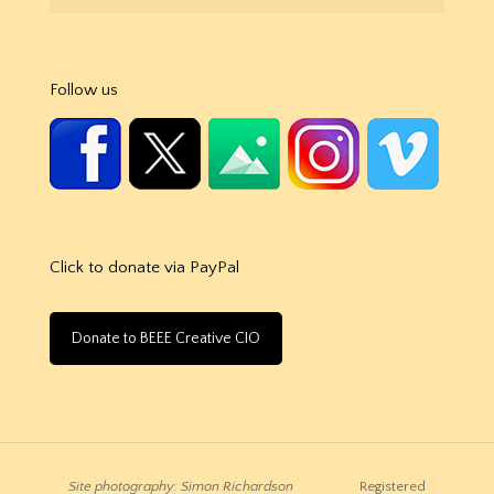
Follow us
Click to donate via PayPal
Donate to BEEE Creative CIO
Site photography: Simon Richardson
Registered