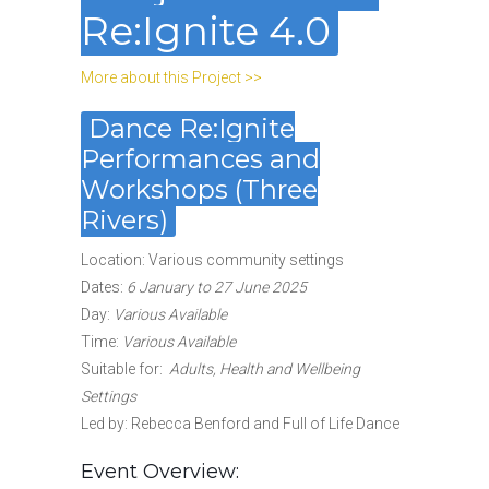
Re:Ignite 4.0
More about this Project >>
Dance Re:Ignite
Performances and
Workshops (Three
Rivers)
Location: Various community settings
Dates
:
6 January to 27 June 2025
Day:
Various Available
Time:
Various Available
Suitable for
:
Adults, Health and Wellbeing
Settings
Led by: Rebecca Benford and Full of Life Dance
Event Overview: