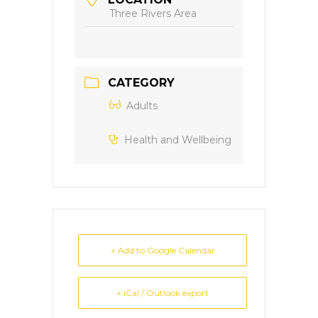
Three Rivers Area
CATEGORY
Adults
Health and Wellbeing
+ Add to Google Calendar
+ iCal / Outlook export