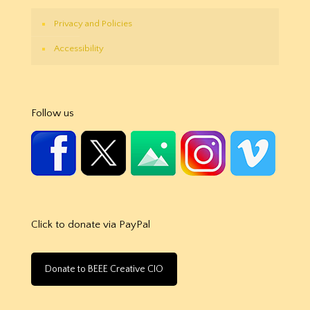
Privacy and Policies
Accessibility
Follow us
Click to donate via PayPal
Donate to BEEE Creative CIO