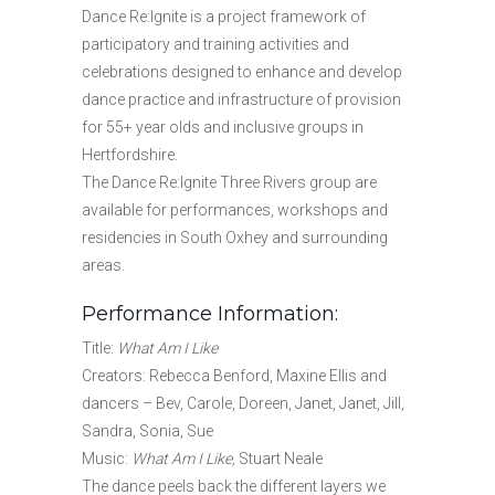
Dance Re:Ignite is a project framework of
participatory and training activities and
celebrations designed to enhance and develop
dance practice and infrastructure of provision
for 55+ year olds and inclusive groups in
Hertfordshire.
The Dance Re:Ignite Three Rivers group are
available for performances, workshops and
residencies in South Oxhey and surrounding
areas.
Performance Information:
Title:
What Am I Like
Creators: Rebecca Benford, Maxine Ellis and
dancers – Bev, Carole, Doreen, Janet, Janet, Jill,
Sandra, Sonia, Sue
Music:
What Am I Like,
Stuart Neale
The dance peels back the different layers we