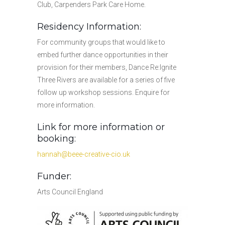
Club, Carpenders Park Care Home.
Residency Information:
For community groups that would like to
embed further dance opportunities in their
provision for their members, Dance Re:Ignite
Three Rivers are available for a series of five
follow up workshop sessions. Enquire for
more information.
Link for more information or
booking:
hannah@beee-creative-cio.uk
Funder:
Arts Council England