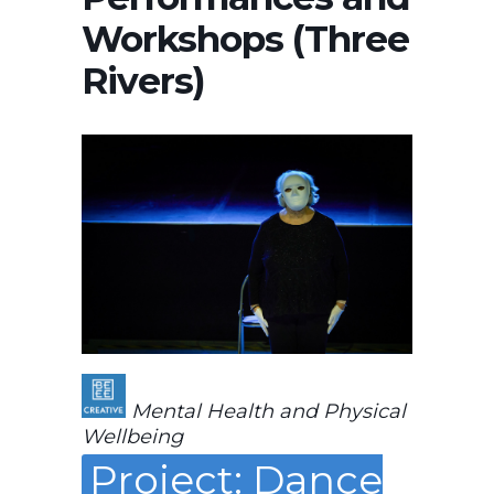
Workshops (Three
Rivers)
Mental Health and Physical
Wellbeing
Project: Dance