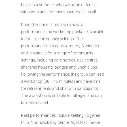
have as a human – who we are in different
situations and the inner superhero in us all.
Dance Re:Ignite Three Rivers have a
performance and workshop package available
to tour to community settings. The
performance lasts approximately 8 minutes
and is suitable for a range of community
settings, including care homes, day centres,
sheltered housing lounges and lunch clubs.
Following the performance, the group can lead
a workshop (30 – 45 minutes) and have time
for refreshments and chat with participants.
The workshop is suitable for all ages and can
be done seated.
Past performances include: Getting Together
Club, Northwick Day Centre, Age UK Clitheroe