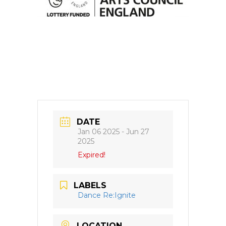
DATE
Jan 06 2025
- Jun 27
2025
Expired!
LABELS
Dance Re:Ignite
LOCATION