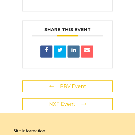
SHARE THIS EVENT
PRV Event
NXT Event
Site Information