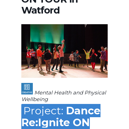
Watford
Mental Health and Physical
Wellbeing
Project:
Dance
Re:Ignite ON