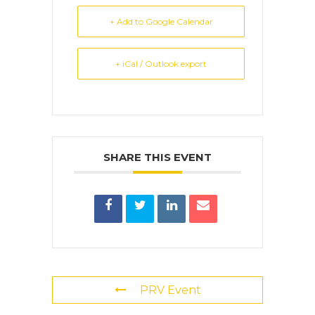
+ Add to Google Calendar
+ iCal / Outlook export
SHARE THIS EVENT
PRV Event