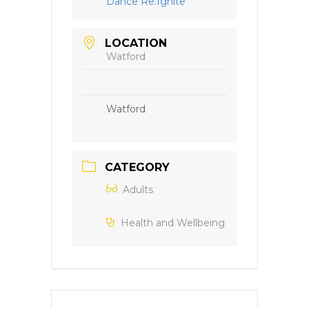
Dance Re:Ignite
LOCATION
Watford
Watford
CATEGORY
Adults
Health and Wellbeing