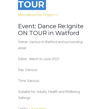
TOUR
More about this Project >>
Event: Dance Re:Ignite
ON TOUR in Watford
Venue:
Various in Watford and surrounding
areas
Dates:
March to June 2022
Day: Various
Time:
Various
Suitable for: Adults, Health and Wellbeing
Settings
Led by:
Laura Horn