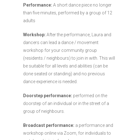
Performance:
A short dance piece no longer
than five minutes, performed by a group of 12
adults
Workshop:
After the performance, Laura and
dancers can lead a dance / movement
workshop for your community group
(residents / neighbours) to join in with. This will
be suitable for all levels and abilities (can be
done seated or standing) and no previous
dance experience is needed.
Doorstep performance:
performed on the
doorstep of an individual or in the street of a
group of neighbours.
Broadcast performance:
a performance and
workshop online via Zoom, for individuals to