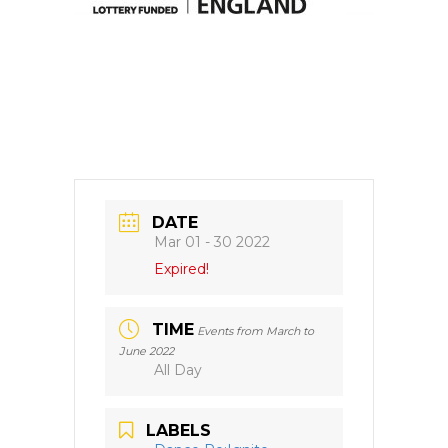
DATE
Mar 01 - 30 2022
Expired!
TIME
Events from March to
June 2022
All Day
LABELS