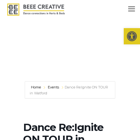
Open 
Home
Events
Dance Re:Ignite ON TOUR
in Watford
Dance Re:Ignite
ON TOUR in