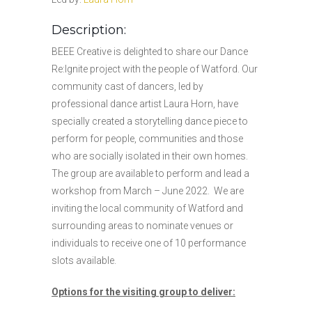
Description:
BEEE Creative is delighted to share our Dance
Re:Ignite project with the people of Watford. Our
community cast of dancers, led by
professional dance artist Laura Horn, have
specially created a storytelling dance piece to
perform for people, communities and those
who are socially isolated in their own homes.
The group are available to perform and lead a
workshop from March – June 2022. We are
inviting the local community of Watford and
surrounding areas to nominate venues or
individuals to receive one of 10 performance
slots available.
Options for the visiting group to deliver: