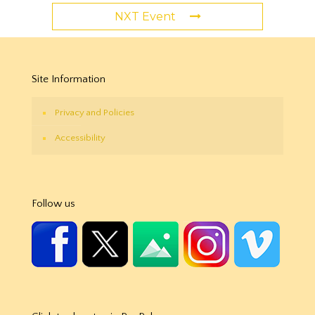
NXT Event
Site Information
Privacy and Policies
Accessibility
Follow us