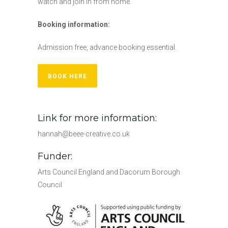
watch and join in from home.
Booking information:
Admission free, advance booking essential.
BOOK HERE
Link for more information:
hannah@beee-creative.co.uk
Funder:
Arts Council England and Dacorum Borough
Council