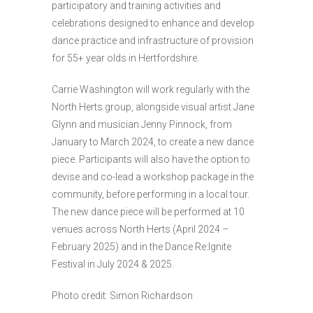
participatory and training activities and
celebrations designed to enhance and develop
dance practice and infrastructure of provision
for 55+ year olds in Hertfordshire.
Carrie Washington will work regularly with the
North Herts group, alongside visual artist Jane
Glynn and musician Jenny Pinnock, from
January to March 2024, to create a new dance
piece. Participants will also have the option to
devise and co-lead a workshop package in the
community, before performing in a local tour.
The new dance piece will be performed at 10
venues across North Herts (April 2024 –
February 2025) and in the Dance Re:Ignite
Festival in July 2024 & 2025.
Photo credit: Simon Richardson