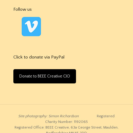
Follow us
Click to donate via PayPal
Donate to BEEE Creative CIO
Site photography: Simon Richardson
Registered
Charity Number: 1192065
Registered Office: BEEE Creative, 63a George Street, Maulden,
Bedfordshire MK45 2DD