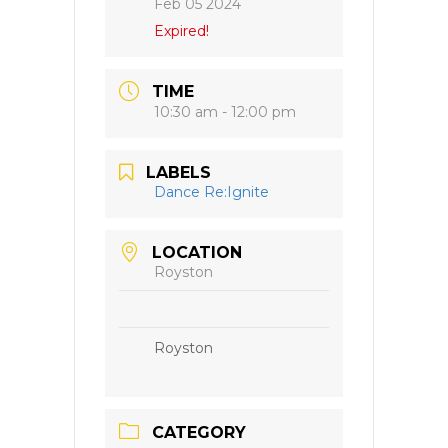
Feb 05 2024
Expired!
TIME
10:30 am - 12:00 pm
LABELS
Dance Re:Ignite
LOCATION
Royston
Royston
CATEGORY