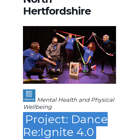
Hertfordshire
Mental Health and Physical
Wellbeing
Project: Dance
Re:Ignite 4.0