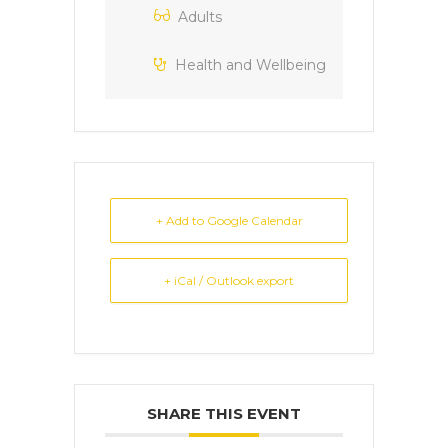
Adults
Health and Wellbeing
+ Add to Google Calendar
+ iCal / Outlook export
SHARE THIS EVENT