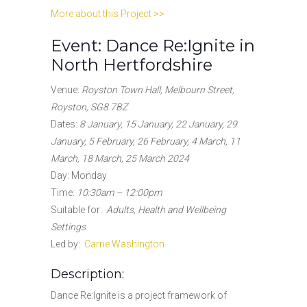
More about this Project >>
Event: Dance Re:Ignite in
North Hertfordshire
Venue:
Royston Town Hall, Melbourn Street,
Royston, SG8 7BZ
Dates
:
8 January, 15 January, 22 January, 29
January, 5 February, 26 February, 4 March, 11
March, 18 March, 25 March 2024
Day: Monday
Time:
10:30am – 12:00pm
Suitable for
:
Adults, Health and Wellbeing
Settings
Led by:
Carrie Washington
Description:
Dance Re:Ignite is a project framework of