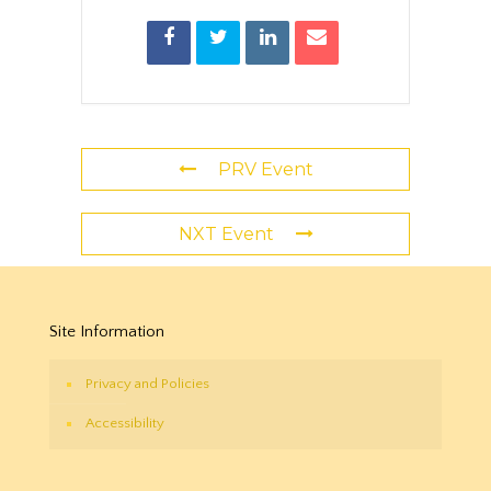
PRV Event
NXT Event
Site Information
Privacy and Policies
Accessibility