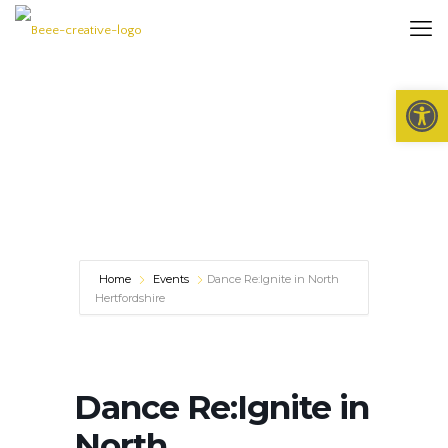
Open 
Home
Events
Dance Re:Ignite in North
Hertfordshire
Dance Re:Ignite in
North