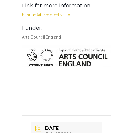
Link for more information:
hannah@beee-creative.co.uk
Funder:
Arts Council England
DATE