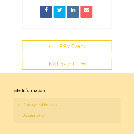
PRV Event
NXT Event
Site Information
Privacy and Policies
Accessibility