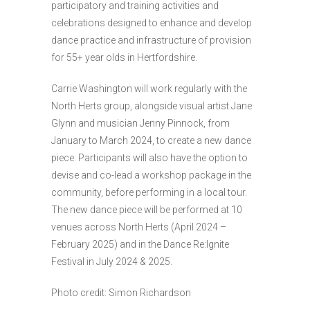
participatory and training activities and
celebrations designed to enhance and develop
dance practice and infrastructure of provision
for 55+ year olds in Hertfordshire.
Carrie Washington will work regularly with the
North Herts group, alongside visual artist Jane
Glynn and musician Jenny Pinnock, from
January to March 2024, to create a new dance
piece. Participants will also have the option to
devise and co-lead a workshop package in the
community, before performing in a local tour.
The new dance piece will be performed at 10
venues across North Herts (April 2024 –
February 2025) and in the Dance Re:Ignite
Festival in July 2024 & 2025.
Photo credit: Simon Richardson