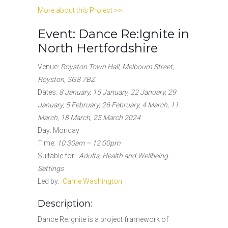
More about this Project >>
Event: Dance Re:Ignite in
North Hertfordshire
Venue:
Royston Town Hall, Melbourn Street,
Royston, SG8 7BZ
Dates
:
8 January, 15 January, 22 January, 29
January, 5 February, 26 February, 4 March, 11
March, 18 March, 25 March 2024
Day: Monday
Time:
10:30am – 12:00pm
Suitable for
:
Adults, Health and Wellbeing
Settings
Led by:
Carrie Washington
Description:
Dance Re:Ignite is a project framework of