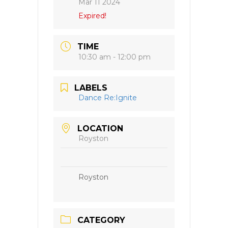
Mar 11 2024
Expired!
TIME
10:30 am - 12:00 pm
LABELS
Dance Re:Ignite
LOCATION
Royston
Royston
CATEGORY