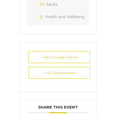
Adults
Health and Wellbeing
+ Add to Google Calendar
+ iCal / Outlook export
SHARE THIS EVENT