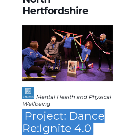
Hertfordshire
Mental Health and Physical
Wellbeing
Project: Dance
Re:Ignite 4.0