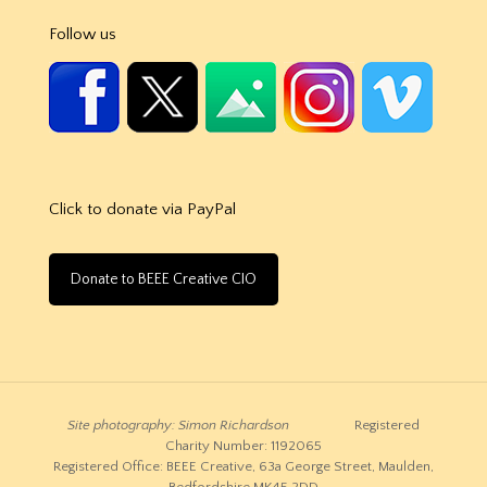
Follow us
Click to donate via PayPal
Donate to BEEE Creative CIO
Site photography: Simon Richardson
Registered
Charity Number: 1192065
Registered Office: BEEE Creative, 63a George Street, Maulden,
Bedfordshire MK45 2DD