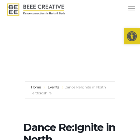
Open 
Home
Events
Dance Re:Ignite in North
Hertfordshire
Dance Re:Ignite in
North