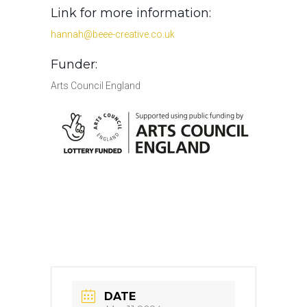
Link for more information:
hannah@beee-creative.co.uk
Funder:
Arts Council England
DATE