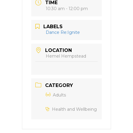
TIME
10:30 am - 12:00 pm
LABELS
Dance Re:Ignite
LOCATION
Hemel Hempstead
CATEGORY
Adults
Health and Wellbeing