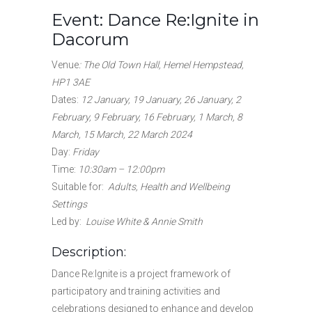
Event: Dance Re:Ignite in
Dacorum
Venue
: The Old Town Hall, Hemel Hempstead,
HP1 3AE
Dates
:
12 January, 19 January, 26 January, 2
February, 9 February, 16 February, 1 March, 8
March, 15 March, 22 March 2024
Day:
Friday
Time:
10:30am – 12:00pm
Suitable for
:
Adults, Health and Wellbeing
Settings
Led by:
Louise White & Annie Smith
Description:
Dance Re:Ignite is a project framework of
participatory and training activities and
celebrations designed to enhance and develop