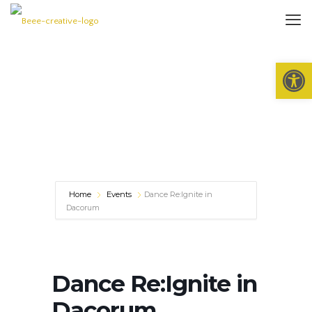
Open 
Home
Events
Dance Re:Ignite in
Dacorum
Dance Re:Ignite in
Dacorum