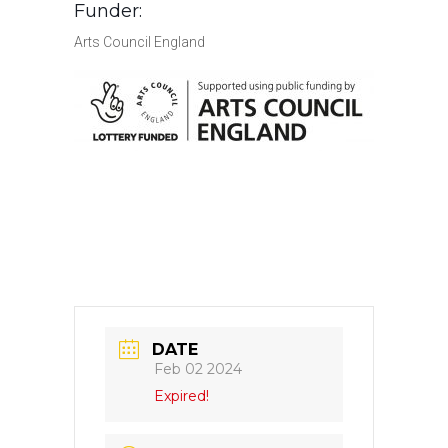
Funder:
Arts Council England
DATE
Feb 02 2024
Expired!