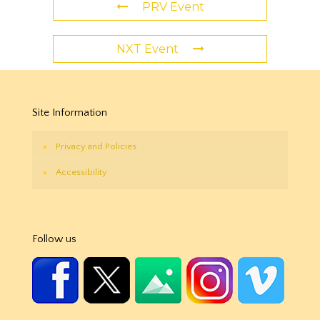
PRV Event
NXT Event
Site Information
Privacy and Policies
Accessibility
Follow us