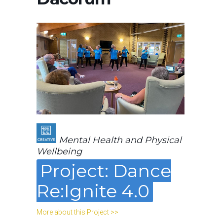
Mental Health and Physical
Wellbeing
Project: Dance
Re:Ignite 4.0
More about this Project >>