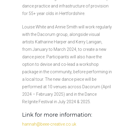
dance practice and infrastructure of provision
for 55+ year olds in Hertfordshire.
Louise White and Annie Smith will work regularly
with the Dacorum group, alongside visual
artists Katharine Harper and Kerry Lanigan,
from January to March 2024, to create a new
dance piece. Participants will also have the
option to devise and co-lead a workshop
package in the community, before performing in
a local tour. The new dance piece will be
performed at 10 venues across Dacorum (April
2024 – February 2025) and in the Dance
Re:Ignite Festival in July 2024 & 2025.
Link for more information:
hannah@beee-creative.co.uk