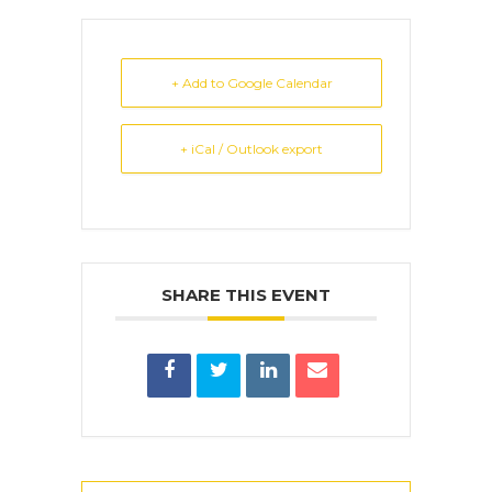
+ Add to Google Calendar
+ iCal / Outlook export
SHARE THIS EVENT