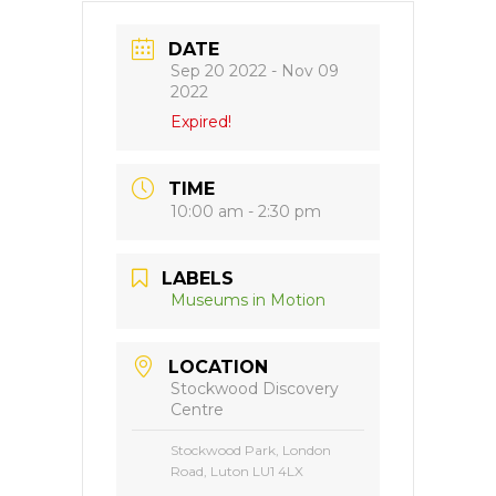
DATE
Sep 20 2022
- Nov 09
2022
Expired!
TIME
10:00 am - 2:30 pm
LABELS
Museums in Motion
LOCATION
Stockwood Discovery
Centre
Stockwood Park, London
Road, Luton LU1 4LX