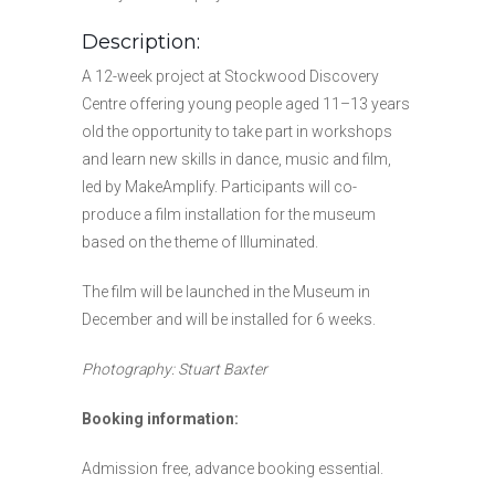
Description:
A 12-week project at Stockwood Discovery
Centre offering young people aged 11–13 years
old the opportunity to take part in workshops
and learn new skills in dance, music and film,
led by MakeAmplify. Participants will co-
produce a film installation for the museum
based on the theme of Illuminated.
The film will be launched in the Museum in
December and will be installed for 6 weeks.
Photography: Stuart Baxter
Booking information:
Admission free, advance booking essential.