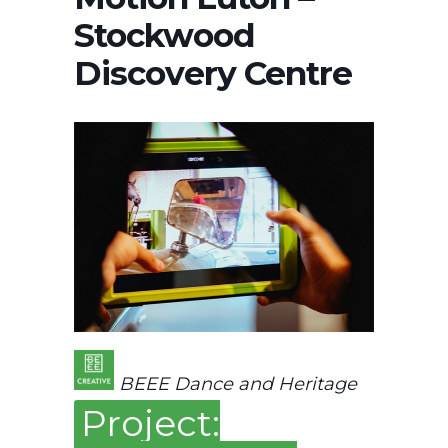
Stockwood
Discovery Centre
BEEE Dance and Heritage
Project: