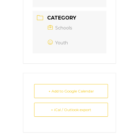
CATEGORY
Schools
Youth
+ Add to Google Calendar
+ iCal / Outlook export