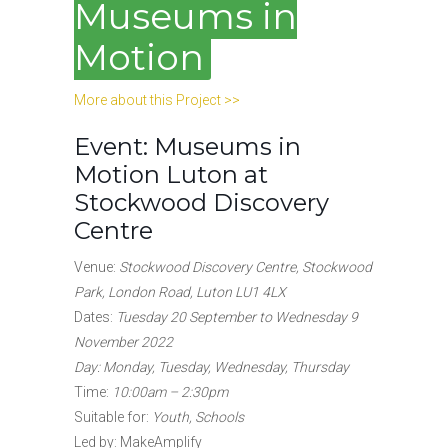
Museums in
Motion
More about this Project >>
Event: Museums in
Motion
Luton at
Stockwood Discovery
Centre
Venue:
Stockwood Discovery Centre, Stockwood
Park, London Road, Luton LU1 4LX
Dates:
Tuesday 20 September to Wednesday 9
November 2022
Day: Monday, Tuesday, Wednesday, Thursday
Time:
10:00am – 2:30pm
Suitable for:
Youth, Schools
Led by: MakeAmplify