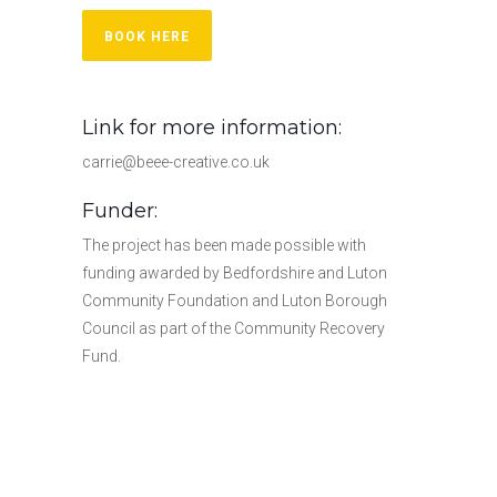
BOOK HERE
Link for more information:
carrie@beee-creative.co.uk
Funder:
The project has been made possible with
funding awarded by Bedfordshire and Luton
Community Foundation and Luton Borough
Council as part of the Community Recovery
Fund.