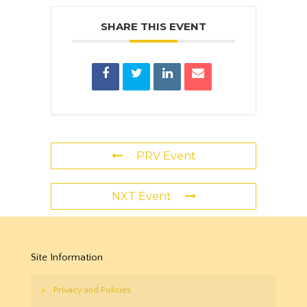
SHARE THIS EVENT
PRV Event
NXT Event
Site Information
Privacy and Policies