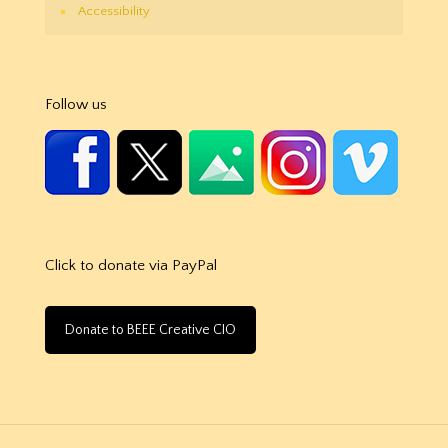
Accessibility
Follow us
Click to donate via PayPal
Donate to BEEE Creative CIO