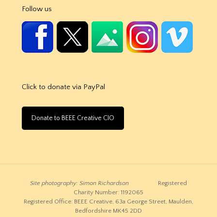
Follow us
Click to donate via PayPal
Donate to BEEE Creative CIO
Site photography: Simon Richardson
Registered
Charity Number: 1192065
Registered Office: BEEE Creative, 63a George Street, Maulden,
Bedfordshire MK45 2DD