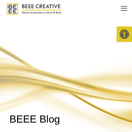
Open 
BEEE Blog