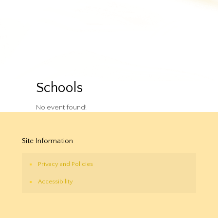
Schools
No event found!
Site Information
Privacy and Policies
Accessibility