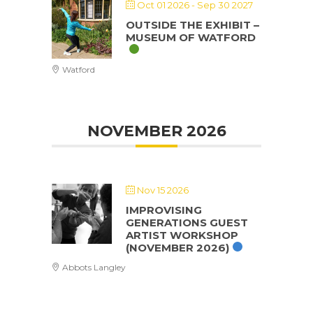
Oct 01 2026
- Sep 30 2027
OUTSIDE THE EXHIBIT –
MUSEUM OF WATFORD
Watford
NOVEMBER 2026
Nov 15 2026
IMPROVISING
GENERATIONS GUEST
ARTIST WORKSHOP
(NOVEMBER 2026)
Abbots Langley