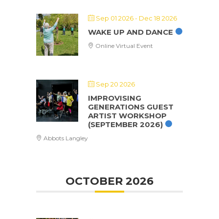
Sep 01 2026
- Dec 18 2026
WAKE UP AND DANCE
Online Virtual Event
Sep 20 2026
IMPROVISING
GENERATIONS GUEST
ARTIST WORKSHOP
(SEPTEMBER 2026)
Abbots Langley
OCTOBER 2026