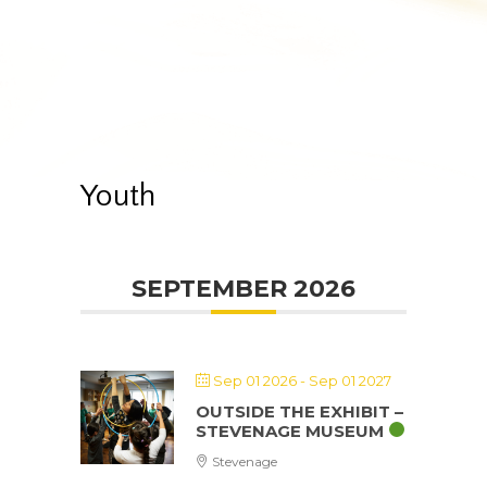
Youth
SEPTEMBER 2026
Sep 01 2026
- Sep 01 2027
OUTSIDE THE EXHIBIT –
STEVENAGE MUSEUM
Stevenage