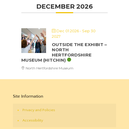
DECEMBER 2026
Dec 01 2026
- Sep 30
2027
OUTSIDE THE EXHIBIT –
NORTH
HERTFORDSHIRE
MUSEUM (HITCHIN)
North Hertfordshire Museum
Site Information
Privacy and Policies
Accessibility