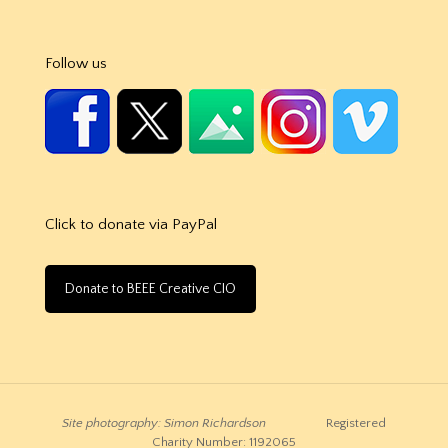
Follow us
Click to donate via PayPal
Donate to BEEE Creative CIO
Site photography: Simon Richardson
Registered
Charity Number: 1192065