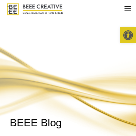
Open 
BEEE Blog