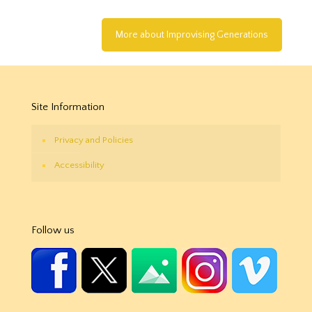
More about Improvising Generations
Site Information
Privacy and Policies
Accessibility
Follow us