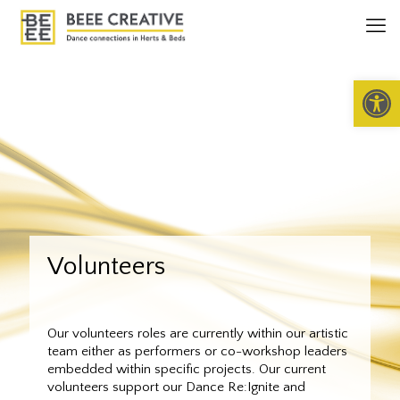
Open 
Volunteers
Our volunteers roles are currently within our artistic
team either as performers or co-workshop leaders
embedded within specific projects. Our current
volunteers support our Dance Re:Ignite and