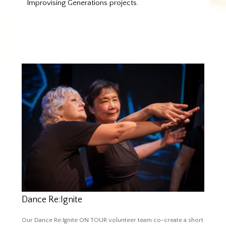
Improvising Generations projects.
Dance Re:Ignite
Our Dance Re:Ignite ON TOUR volunteer team co-create a short