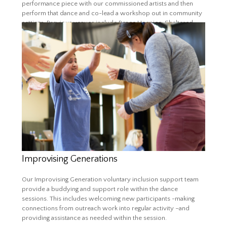
performance piece with our commissioned artists and then
perform that dance and co-lead a workshop out in community
settings. Previous venues include Peace Hospice, Sheltered
Housing, Care Homes and community centres. It is a vital role
for advocating diversity and inclusion and for connecting the
programme to wider communities.
More about Dance Re:Ignite
Improvising Generations
Our Improvising Generation voluntary inclusion support team
provide a buddying and support role within the dance
sessions. This includes welcoming new participants -making
connections from outreach work into regular activity –and
providing assistance as needed within the session.