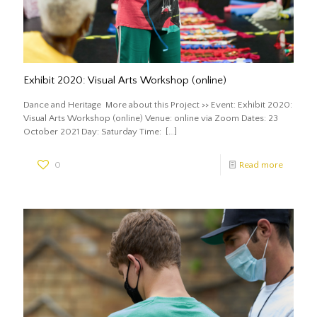
Exhibit 2020: Visual Arts Workshop (online)
Dance and Heritage More about this Project >> Event: Exhibit 2020:
Visual Arts Workshop (online) Venue: online via Zoom Dates: 23
October 2021 Day: Saturday Time:
[…]
0
Read more