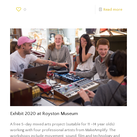
0
Read more
Exhibit 2020 at Royston Museum
A free 5-day mixed arts project (suitable for 11 –14 year olds)
working with four professional artists from MakeAmplify. The
workshops include movement, sound, film and technology and