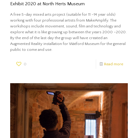
Exhibit 2020 at North Herts Museum
A free 5-day mixed arts project (suitable for 11 –14 year olds)
working with four professional artists from MakeAmplify. The
workshops include movement, sound, film and technology and
explore what it is like growing up between the years 2000 –2020.
By the end of the last day the group will have created an
Augmented Reality installation for Watford Museum for the general
public to come and use.
0
Read more