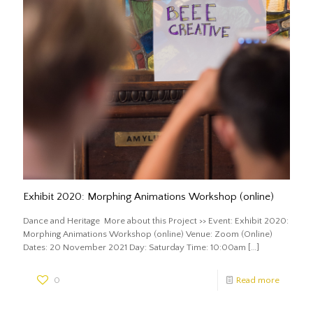
Exhibit 2020: Morphing Animations Workshop (online)
Dance and Heritage More about this Project >> Event: Exhibit 2020:
Morphing Animations Workshop (online) Venue: Zoom (Online)
Dates: 20 November 2021 Day: Saturday Time: 10:00am
[…]
0
Read more