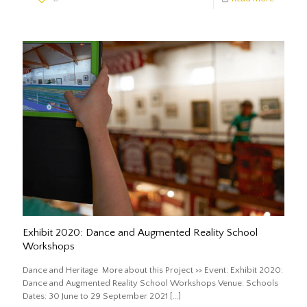
Exhibit 2020: Dance and Augmented Reality School
Workshops
Dance and Heritage More about this Project >> Event: Exhibit 2020:
Dance and Augmented Reality School Workshops Venue: Schools
Dates: 30 June to 29 September 2021
[…]