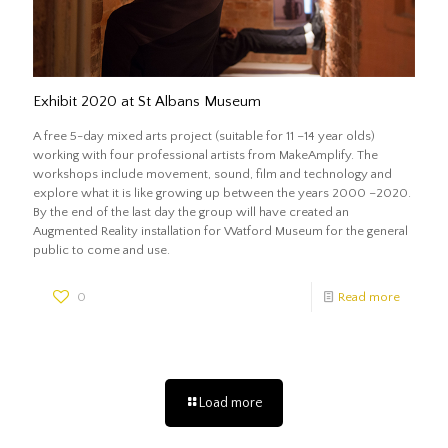
Exhibit 2020 at St Albans Museum
A free 5-day mixed arts project (suitable for 11 –14 year olds)
working with four professional artists from MakeAmplify. The
workshops include movement, sound, film and technology and
explore what it is like growing up between the years 2000 –2020.
By the end of the last day the group will have created an
Augmented Reality installation for Watford Museum for the general
public to come and use.
0
Read more
Load more