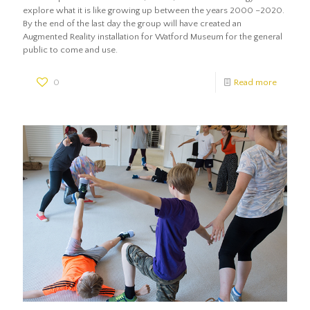
explore what it is like growing up between the years 2000 –2020.
By the end of the last day the group will have created an
Augmented Reality installation for Watford Museum for the general
public to come and use.
0
Read more