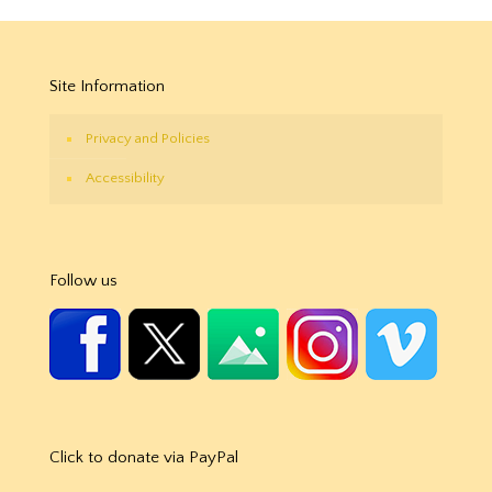
Site Information
Privacy and Policies
Accessibility
Follow us
Click to donate via PayPal