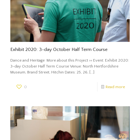
Exhibit 2020: 3-day October Half Term Course
Dance and Heritage More about this Project >> Event: Exhibit 2020:
3-day October Half Term Course Venue: North Hertfordshire
Museum, Brand Street, Hitchin Dates: 25, 26,
[…]
0
Read more