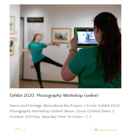
Exhibit 2020: Photography Workshop (online)
Dance and Heritage More about this Project >> Event: Exhibit 2020:
Photography Workshop (online) Venue: Zoom (Online) Dates: 2
October 2021 Day: Saturday Time: 10:00am –
[…]
0
Read more