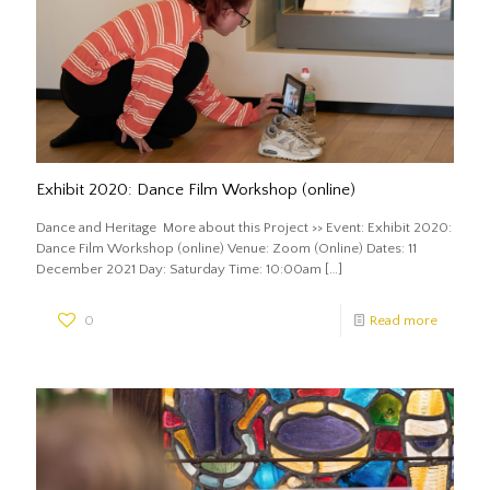
Exhibit 2020: Dance Film Workshop (online)
Dance and Heritage More about this Project >> Event: Exhibit 2020:
Dance Film Workshop (online) Venue: Zoom (Online) Dates: 11
December 2021 Day: Saturday Time: 10:00am
[…]
0
Read more