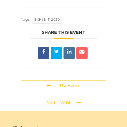
Tags:
EXHIBIT 2020
SHARE THIS EVENT
PRV Event
NXT Event