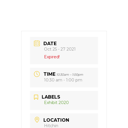
DATE
Oct 25 - 27 2021
Expired!
TIME
10:30am – 1:00pm
10:30 am - 1:00 pm
LABELS
Exhibit 2020
LOCATION
Hitchin