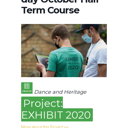
Term Course
Dance and Heritage
Project:
EXHIBIT 2020
More about this Project >>