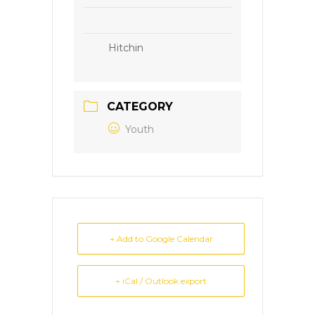
Hitchin
CATEGORY
Youth
+ Add to Google Calendar
+ iCal / Outlook export