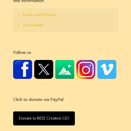
Site Information
Privacy and Policies
Accessibility
Follow us
Click to donate via PayPal
Donate to BEEE Creative CIO