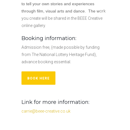
to
tell
your own stories and experiences
through film, visual arts and dance. The w
ork
you create will be shared in the BEEE Creative
online gallery.
Booking information:
Admission free, (made possible by funding
from The National Lottery Heritage Fund),
advance booking essential.
BOOK HERE
Link for more information:
carrie@beee-creative.co.uk