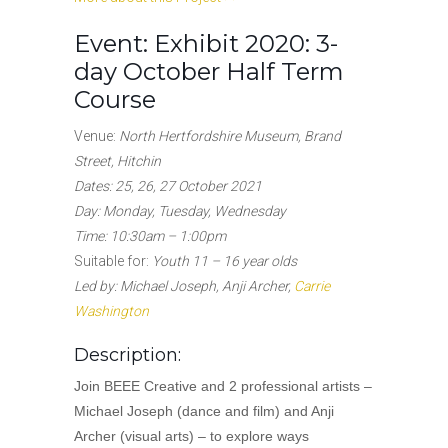
Event:
Exhibit 2020: 3-
day October Half Term
Course
Venue:
North Hertfordshire Museum, Brand
Street, Hitchin
Dates: 25, 26, 27 October 2021
Day: Monday, Tuesday, Wednesday
Time: 10:30am – 1:00pm
Suitable for:
Youth 11 – 16 year olds
Led by: Michael Joseph, Anji Archer,
Carrie
Washington
Description:
Join BEEE Creative and 2 professional artists –
Michael Joseph (dance and film) and Anji
Archer (visual arts) – to explore ways