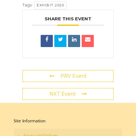
Tags:
EXHIBIT 2020
SHARE THIS EVENT
PRV Event
NXT Event
Site Information
Privacy and Policies