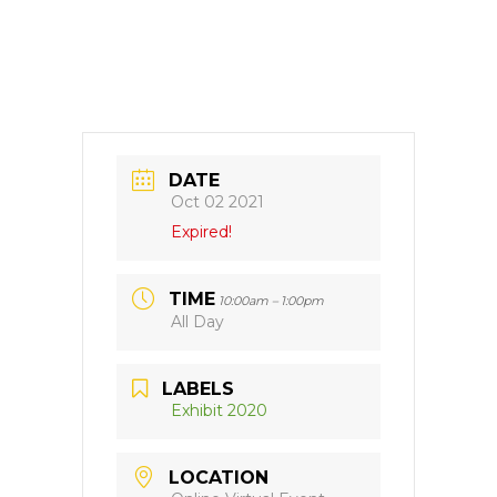
DATE
Oct 02 2021
Expired!
TIME
10:00am – 1:00pm
All Day
LABELS
Exhibit 2020
LOCATION