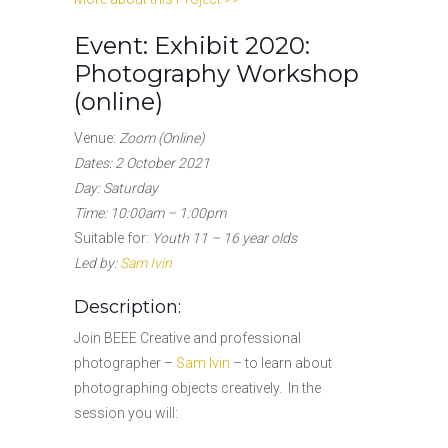
Event: Exhibit 2020:
Photography Workshop
(online)
Venue:
Zoom (Online)
Dates: 2 October 2021
Day: Saturday
Time: 10:00am – 1:00pm
Suitable for:
Youth 11 – 16 year olds
Led by:
Sam Ivin
Description:
Join BEEE Creative and professional
photographer –
Sam Ivin
– to learn about
photographing objects creatively. In the
session you will: