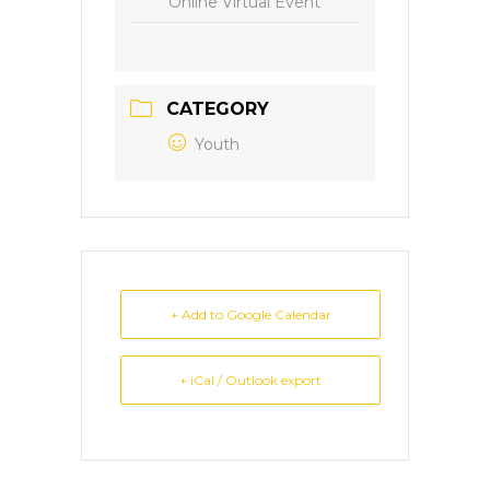
Online Virtual Event
CATEGORY
Youth
+ Add to Google Calendar
+ iCal / Outlook export