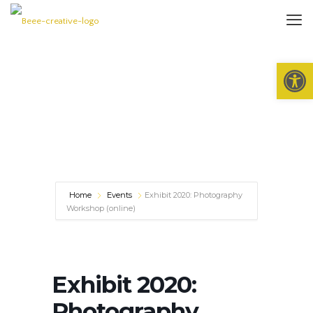
Open 
Home
Events
Exhibit 2020: Photography
Workshop (online)
Exhibit 2020:
Photography