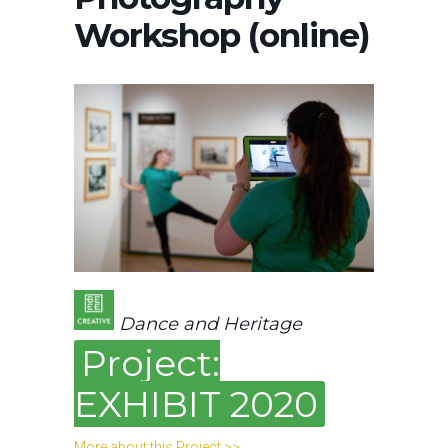
Workshop (online)
Dance and Heritage
Project:
EXHIBIT 2020
More about this Project >>