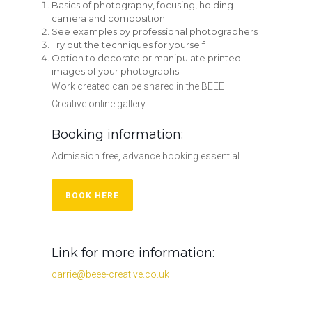
Basics of photography, focusing, holding
camera and composition
See examples by professional photographers
Try out the techniques for yourself
Option to decorate or manipulate printed
images of your photographs
Work created can be shared in the BEEE
Creative online gallery.
Booking information:
Admission free, advance booking essential
BOOK HERE
Link for more information:
carrie@beee-creative.co.uk