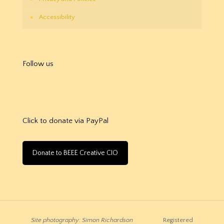
Accessibility
Follow us
Click to donate via PayPal
Donate to BEEE Creative CIO
Site photography: Simon Richardson
Registered