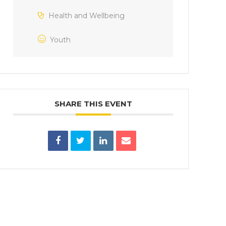
Health and Wellbeing
Youth
SHARE THIS EVENT