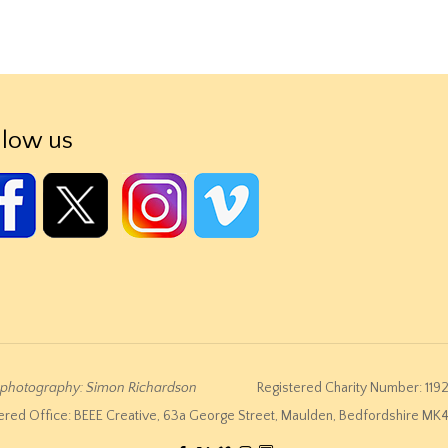
llow us
e photography: Simon Richardson
Registered Charity Number: 119
ered Office: BEEE Creative, 63a George Street, Maulden, Bedfordshire M