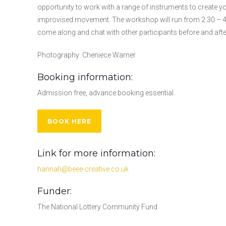
opportunity to work with a range of instruments to create
improvised movement. The workshop will run from 2.30 – 4.3
come along and chat with other participants before and afte
Photography: Cheniece Warner
Booking information:
Admission free, advance booking essential.
BOOK HERE
Link for more information:
hannah@beee-creative.co.uk
Funder:
The National Lottery Community Fund