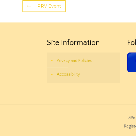
PRV Event
Site Information
Fo
Privacy and Policies
Accessibility
Sit
Regist