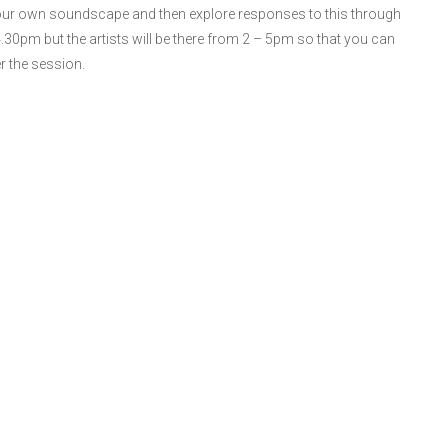
 your own soundscape and then explore responses to this through
0pm but the artists will be there from 2 – 5pm so that you can
r the session.