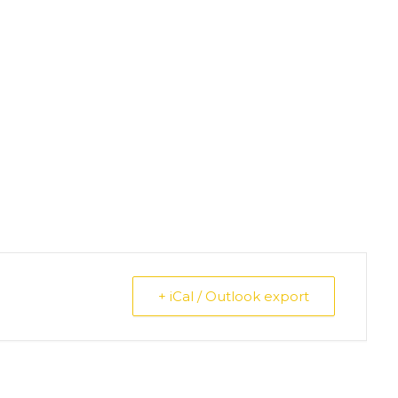
+ iCal / Outlook export