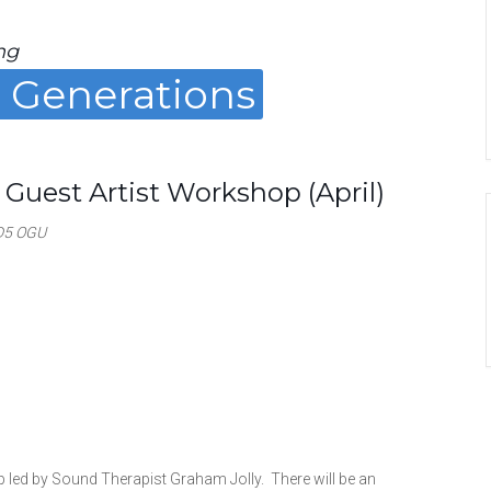
ng
g Generations
 Guest Artist Workshop (April)
D5 OGU
led by Sound Therapist Graham Jolly. There will be an