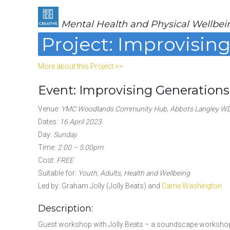
Mental Health and Physical Wellbei
Project: Improvisin
More about this Project >>
Event: Improvising Generations
Venue:
YMC Woodlands Community Hub, Abbots Langley W
Dates:
16 April 2023
Day:
Sunday
Time:
2:00 – 5:00pm
Cost:
FREE
Suitable for:
Youth, Adults, Health and Wellbeing
Led by: Graham Jolly (Jolly Beats) and
Carrie Washington
Description:
Guest workshop with Jolly Beats – a soundscape workshop 