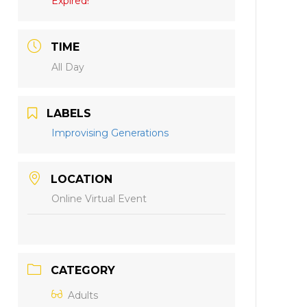
Expired!
TIME
All Day
LABELS
Improvising Generations
LOCATION
Online Virtual Event
CATEGORY
Adults