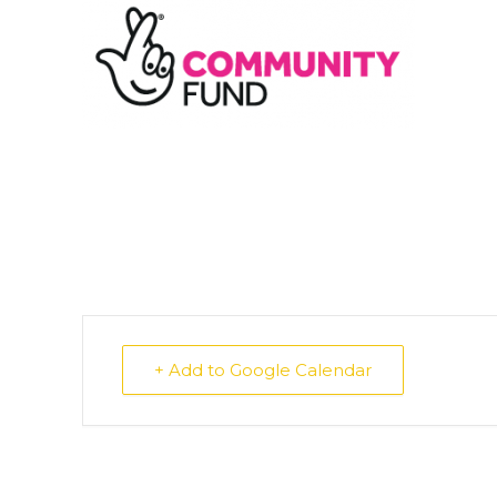
+ Add to Google Calendar