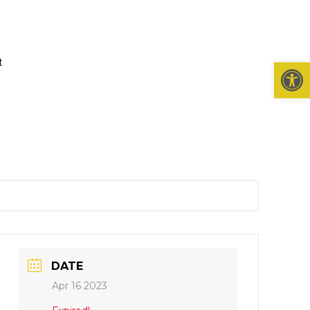
t
Open 
DATE
Apr 16 2023