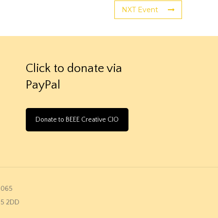
NXT Event
Click to donate via
PayPal
Donate to BEEE Creative CIO
2065
K45 2DD