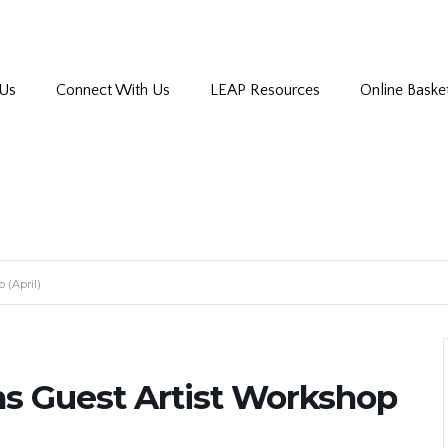
 Us
Connect With Us
LEAP Resources
Online Baske
 (April)
ns Guest Artist Workshop