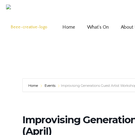
Home
What’s On
About
Home
Events
Improvising Generations Guest Artist Workshop
Improvising Generatio
(April)