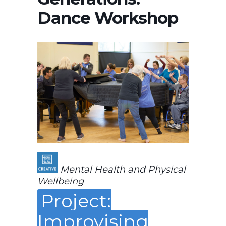
Dance Workshop
Mental Health and Physical
Wellbeing
Project:
Improvising