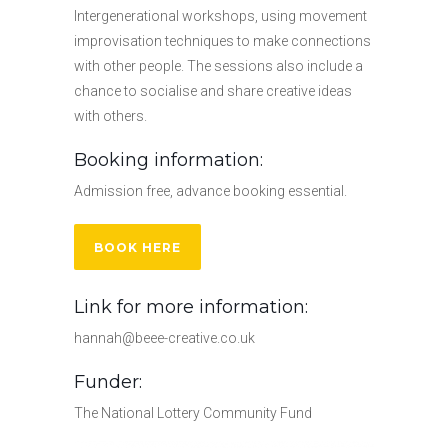
Intergenerational workshops, using movement
improvisation techniques to make connections
with other people. The sessions also include a
chance to socialise and share creative ideas
with others.
Booking information:
Admission free, advance booking essential.
BOOK HERE
Link for more information:
hannah@beee-creative.co.uk
Funder:
The National Lottery Community Fund