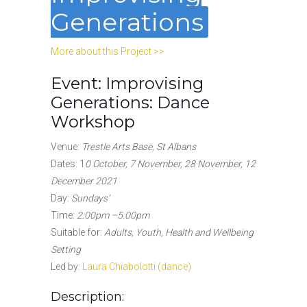
Generations
More about this Project >>
Event: Improvising
Generations: Dance
Workshop
Venue:
Trestle Arts Base, St Albans
Dates: 1
0 October, 7 November, 28 November, 12
December 2021
Day:
Sundays’
Time:
2:00pm –5:00pm
Suitable for:
Adults, Youth, Health and Wellbeing
Setting
Led by:
Laura Chiabolotti (dance)
Description: