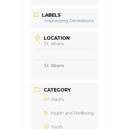
LABELS
Improvising Generations
LOCATION
St. Albans
St. Albans
CATEGORY
Adults
Health and Wellbeing
Youth