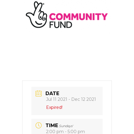
DATE
Jul 11 2021
- Dec 12 2021
Expired!
TIME
Sundays'
2:00 pm - 5:00 pm