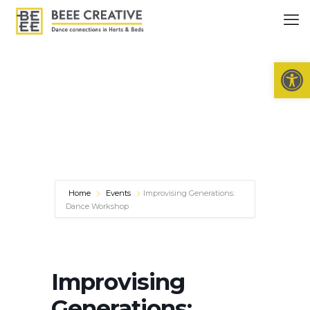
Open 
Home
Events
Improvising Generations:
Dance Workshop
Improvising
Generations: