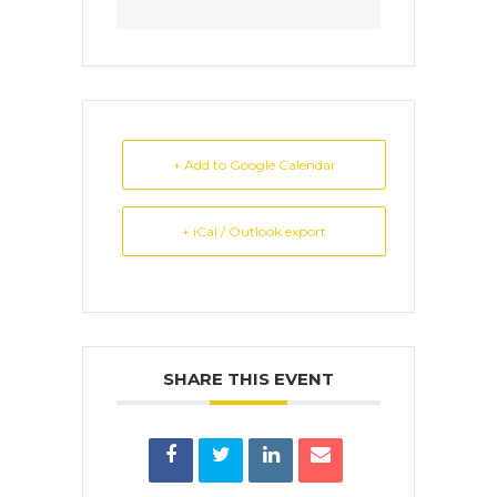
+ Add to Google Calendar
+ iCal / Outlook export
SHARE THIS EVENT