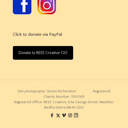
Click to donate via PayPal
Donate to BEEE Creative CIO
Site photography: Simon Richardson
Registered
Charity Number: 1192065
Registered Office: BEEE Creative, 63a George Street, Maulden,
Bedfordshire MK45 2DD