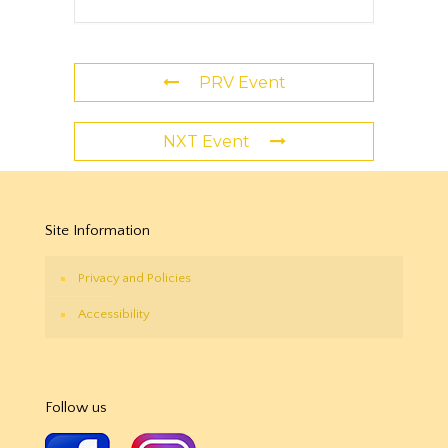
PRV Event
NXT Event
Site Information
Privacy and Policies
Accessibility
Follow us