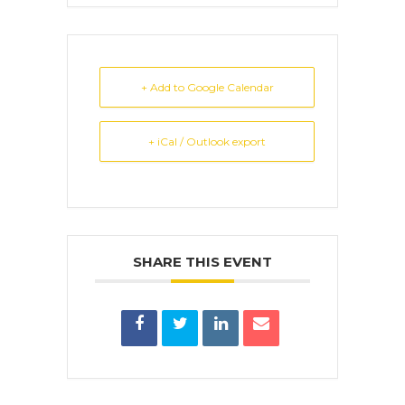
+ Add to Google Calendar
+ iCal / Outlook export
SHARE THIS EVENT