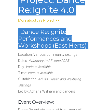
Re:Ignite 4.0
More about this Project >>
Dance Re:Ignite
Performances and
Workshops (East Herts)
Location: Various community settings
Dates
:
6 January to 27 June 2025
Day:
Various Available
Time:
Various Available
Suitable for
:
Adults, Health and Wellbeing
Settings
Led by: Adriana Welham and dancers
Event Overview:
Dance Re:Ignite is a project framework of