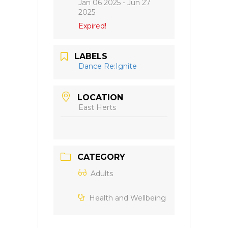
Jan 06 2025
- Jun 27
2025
Expired!
LABELS
Dance Re:Ignite
LOCATION
East Herts
CATEGORY
Adults
Health and Wellbeing