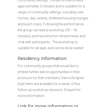
community settings. The performance lasts
approximately 5 minutes and is suitable for a
range of community settings, including care
homes, day centres, sheltered housing lounges
and lunch clubs. Following the performance,
the group can lead a workshop (30 – 45
minutes) and have time for refreshments and
chat with participants. The workshop is
suitable for all ages and can be done seated.
Residency Information:
For community groups that would like to
embed further dance opportunities in their
provision for their members, Dance Re:Ignite
East Herts are available for a series of five
follow up workshop sessions. Enquire for
more information.
Link for more information or