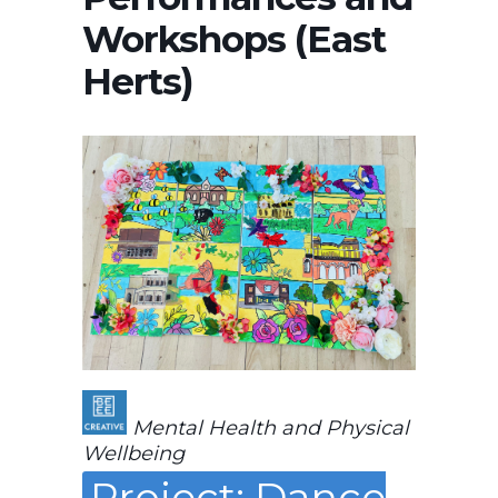
Workshops (East
Herts)
Mental Health and Physical
Wellbeing
Project: Dance