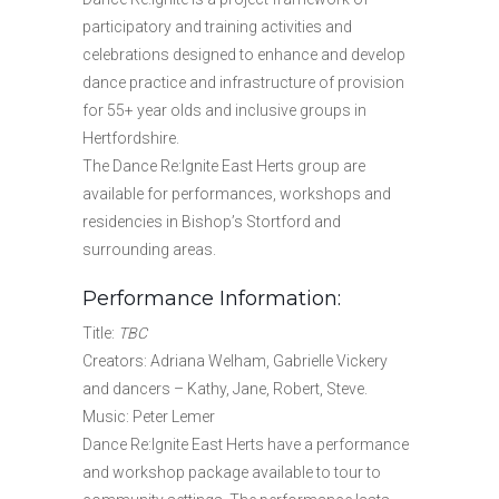
participatory and training activities and
celebrations designed to enhance and develop
dance practice and infrastructure of provision
for 55+ year olds and inclusive groups in
Hertfordshire.
The Dance Re:Ignite East Herts group are
available for performances, workshops and
residencies in Bishop’s Stortford and
surrounding areas.
Performance Information:
Title:
TBC
Creators: Adriana Welham, Gabrielle Vickery
and dancers – Kathy, Jane, Robert, Steve.
Music: Peter Lemer
Dance Re:Ignite East Herts have a performance
and workshop package available to tour to