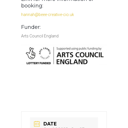
booking:
hannah@beee-creative-cio.uk
Funder:
Arts Council England
DATE