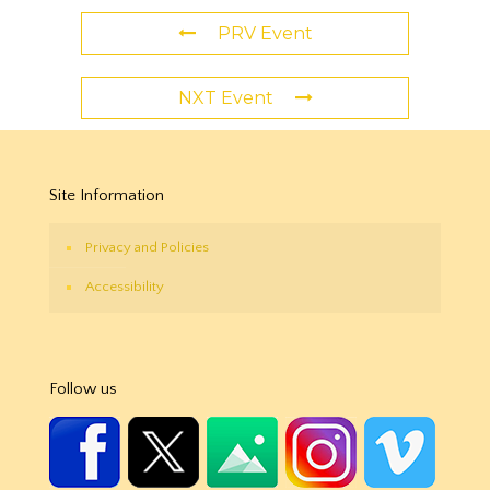
PRV Event
NXT Event
Site Information
Privacy and Policies
Accessibility
Follow us