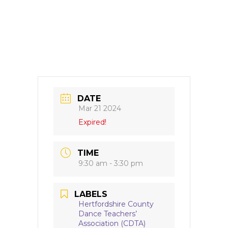
DATE
Mar 21 2024
Expired!
TIME
9:30 am - 3:30 pm
LABELS
Hertfordshire County
Dance Teachers’
Association (CDTA)