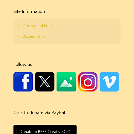
Site Information
Privacy and Policies
Accessibility
Follow us
Click to donate via PayPal
Donate to BEEE Creative CIO