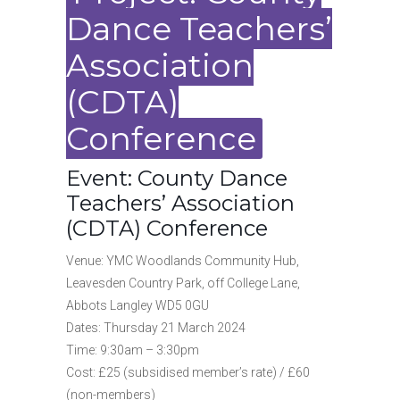
Dance Teachers’
Association
(CDTA)
Conference
Event: County Dance
Teachers’ Association
(CDTA) Conference
Venue: YMC Woodlands Community Hub,
Leavesden Country Park, off College Lane,
Abbots Langley WD5 0GU
Dates: Thursday 21 March 2024
Time: 9:30am – 3:30pm
Cost: £25 (subsidised member’s rate) / £60
(non-members)