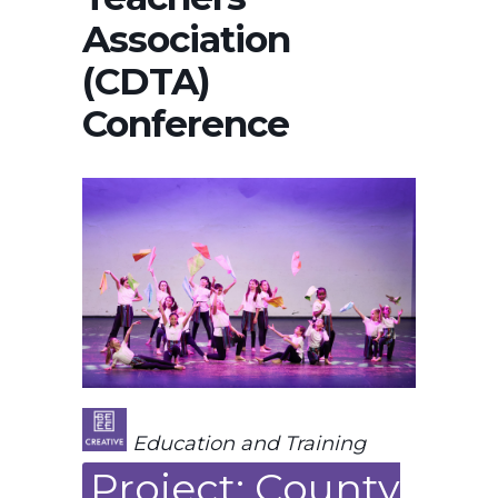
Association
(CDTA)
Conference
Education and Training
Project: County