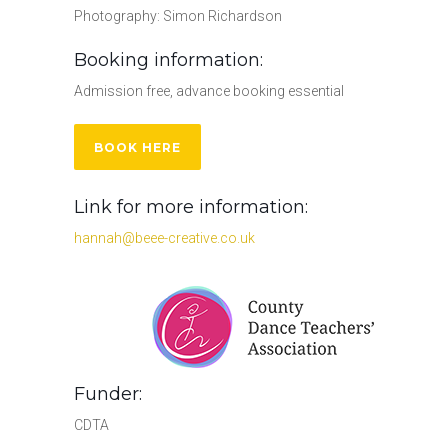
Photography: Simon Richardson
Booking information:
Admission free, advance booking essential
BOOK HERE
Link for more information:
hannah@beee-creative.co.uk
Funder:
CDTA