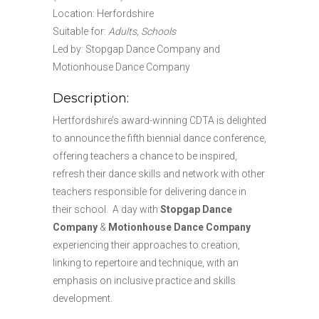
Location: Herfordshire
Suitable for:
Adults, Schools
Led by: Stopgap Dance Company and
Motionhouse Dance Company
Description:
Hertfordshire’s award-winning CDTA is delighted
to announce the fifth biennial dance conference,
offering teachers a chance to be inspired,
refresh their dance skills and network with other
teachers responsible for delivering dance in
their school. A day with
Stopgap Dance
Company
&
Motionhouse Dance Company
experiencing their approaches to creation,
linking to repertoire and technique, with an
emphasis on inclusive practice and skills
development.