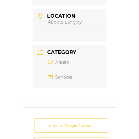
LOCATION
Abbots Langley
CATEGORY
Adults
Schools
+ Add to Google Calendar