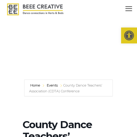
Open 
Home
Events
County Dance Teachers’
Association (CDTA) Conference
County Dance
Teachers’