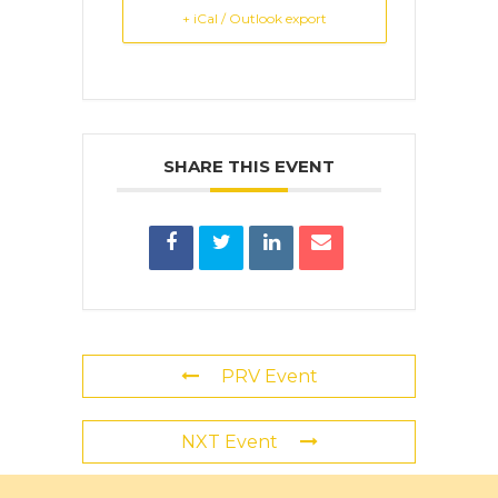
+ iCal / Outlook export
SHARE THIS EVENT
PRV Event
NXT Event