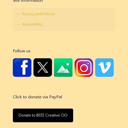
Site Information
Privacy and Policies
Accessibility
Follow us
Click to donate via PayPal
Donate to BEEE Creative CIO