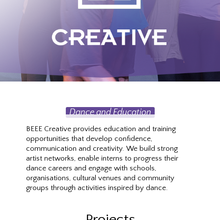
Dance and Education
BEEE Creative provides education and training
opportunities that develop confidence,
communication and creativity. We build strong
artist networks, enable interns to progress their
dance careers and engage with schools,
organisations, cultural venues and community
groups through activities inspired by dance.
Projects