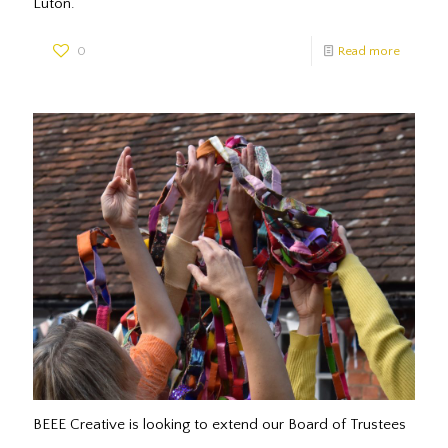
Luton.
0
Read more
BEEE Creative is looking to extend our Board of Trustees