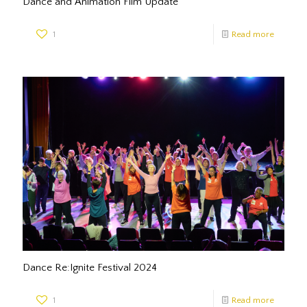
Dance and Animation Film Update
1
Read more
Dance Re:Ignite Festival 2024
1
Read more