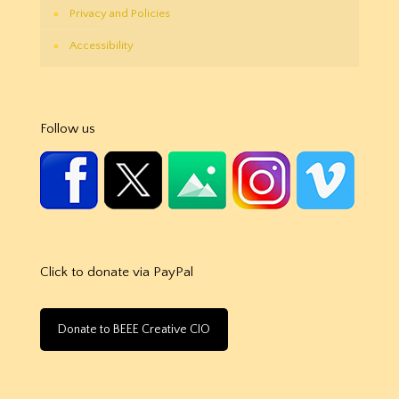
Privacy and Policies
Accessibility
Follow us
Click to donate via PayPal
Donate to BEEE Creative CIO