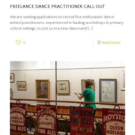
FREELANCE DANCE PRACTITIONER CALL OUT
We are seeking applications to recruit five enthusiastic dance
artists/practitioners, experienced in leading workshops in primary
school settings, to join us in a new dance and
[…]
0
Read more