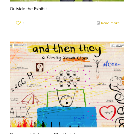
Outside the Exhibit
1
Read more