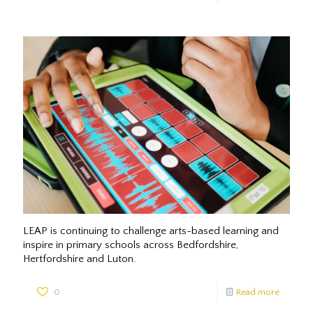
LEAP is continuing to challenge arts-based learning and
inspire in primary schools across Bedfordshire,
Hertfordshire and Luton.
0
Read more