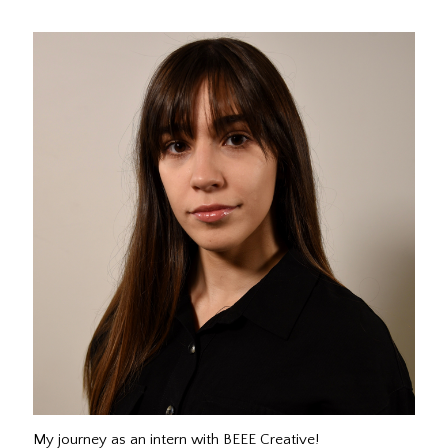
My journey as an intern with BEEE Creative!