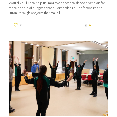
Would you like to help us improve access to dance provision for
more people of all ages across Hertfordshire, Bedfordshire and
Luton, through projects that make
[…]
0
Read more