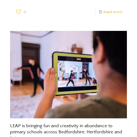
0
Read more
LEAP is bringing fun and creativity in abundance to
primary schools across Bedfordshire, Hertfordshire and