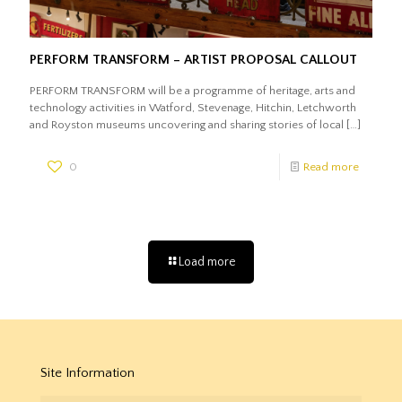
PERFORM TRANSFORM – ARTIST PROPOSAL CALLOUT
PERFORM TRANSFORM will be a programme of heritage, arts and
technology activities in Watford, Stevenage, Hitchin, Letchworth
and Royston museums uncovering and sharing stories of local
[…]
0
Read more
Load more
Site Information