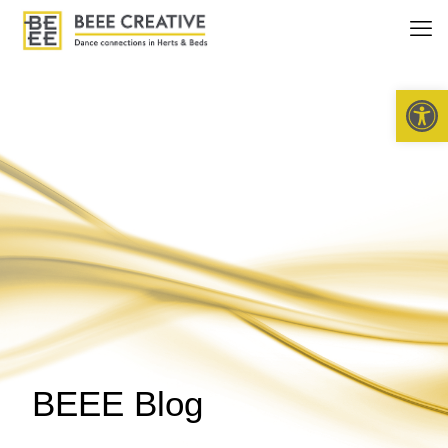
Open 
BEEE Blog