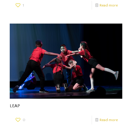
1
Read more
LEAP
0
Read more