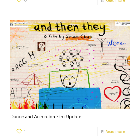
0
Read more
Dance and Animation Film Update
1
Read more