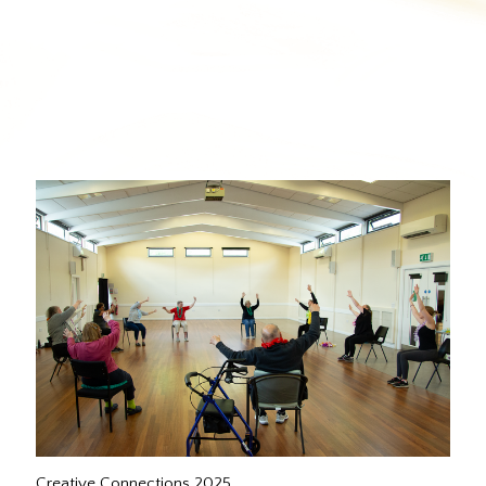
Creative Connections 2025