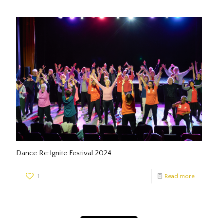
Dance Re:Ignite Festival 2024
1
Read more