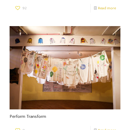
92
Read more
Perform Transform