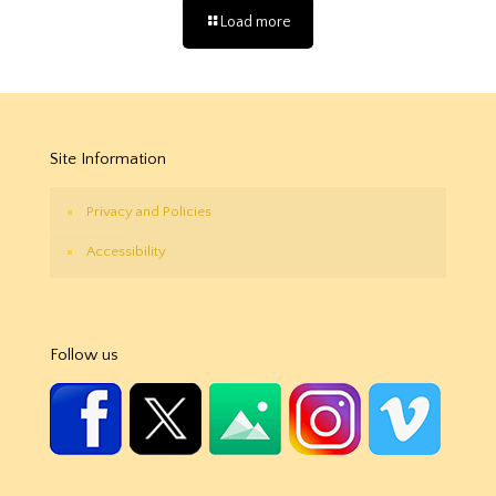
Load more
Site Information
Privacy and Policies
Accessibility
Follow us