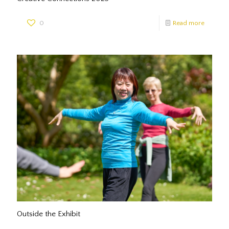
0
Read more
Outside the Exhibit