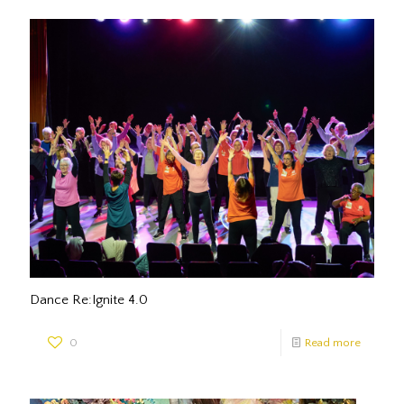
Dance Re:Ignite 4.0
0
Read more