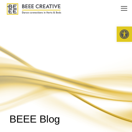
Open 
BEEE Blog