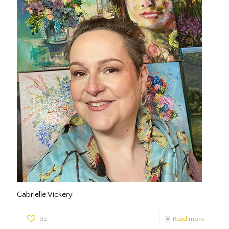
Gabrielle Vickery
92
Read more