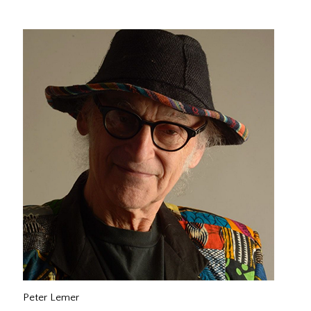
Peter Lemer