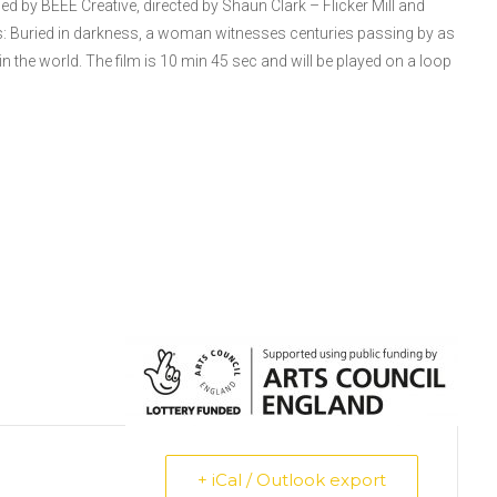
 by BEEE Creative, directed by Shaun Clark – Flicker Mill and
 Buried in darkness, a woman witnesses centuries passing by as
 in the world. The film is 10 min 45 sec and will be played on a loop
+ iCal / Outlook export