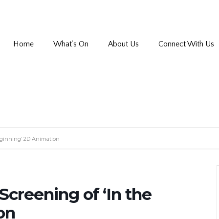
Home
What’s On
About Us
Connect With Us
Beginning’ 2D Animation
Screening of ‘In the
on