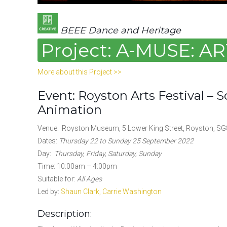
BEEE Dance and Heritage
Project: A-MUSE: 
More about this Project >>
Event: Royston Arts Festival – 
Animation
Venue: Royston Museum, 5 Lower King Street, Royston, SG
Dates:
Thursday 22 to Sunday 25 September 2022
Day:
Thursday, Friday, Saturday, Sunday
Time: 10:00am – 4:00pm
Suitable for:
All Ages
Led by:
Shaun Clark,
Carrie Washington
Description: