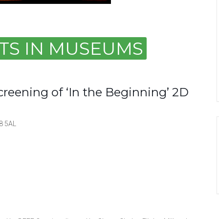
ARTS IN MUSEUMS
Screening of ‘In the Beginning’ 2D
8 5AL