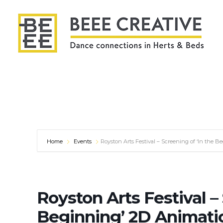
Home
Events
Royston Arts Festival – Screening of ‘In the 
Royston Arts Festival – 
Beginning’ 2D Animati