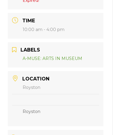
Expired!
TIME
10:00 am - 4:00 pm
LABELS
A-MUSE: ARTS IN MUSEUM
LOCATION
Royston
Royston