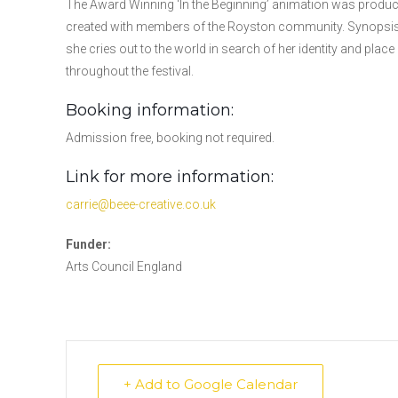
The Award Winning ‘In the Beginning’ animation was produced
created with members of the Royston community. Synopsis:
she cries out to the world in search of her identity and place
throughout the festival.
Booking information:
Admission free, booking not required.
Link for more information:
carrie@beee-creative.co.uk
Funder:
Arts Council England
+ Add to Google Calendar