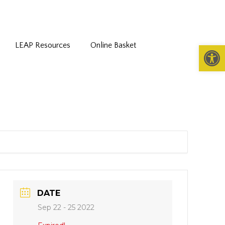
LEAP Resources
Online Basket
Open 
DATE
Sep 22 - 25 2022