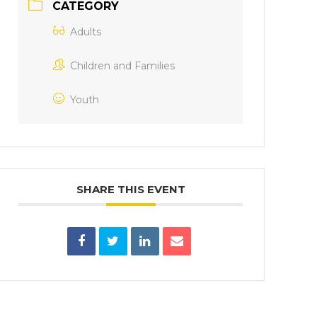
CATEGORY
Adults
Children and Families
Youth
SHARE THIS EVENT