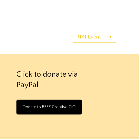
NXT Event
Click to donate via
PayPal
Donate to BEEE Creative CIO