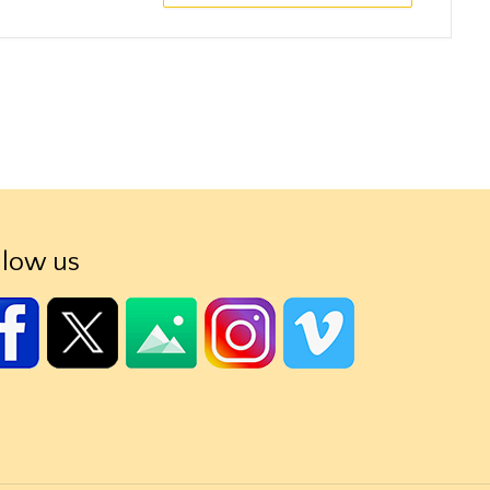
llow us