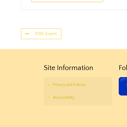
PRV Event
Site Information
Fo
Privacy and Policies
Accessibility