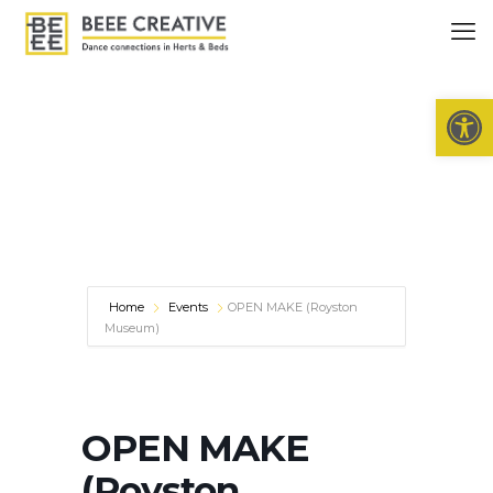
Open 
Home
Events
OPEN MAKE (Royston
Museum)
OPEN MAKE
(Royston