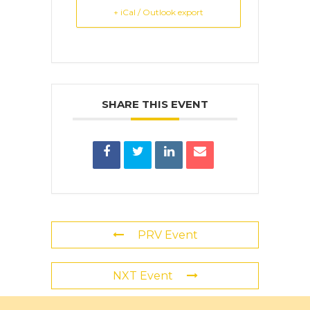
+ iCal / Outlook export
SHARE THIS EVENT
PRV Event
NXT Event