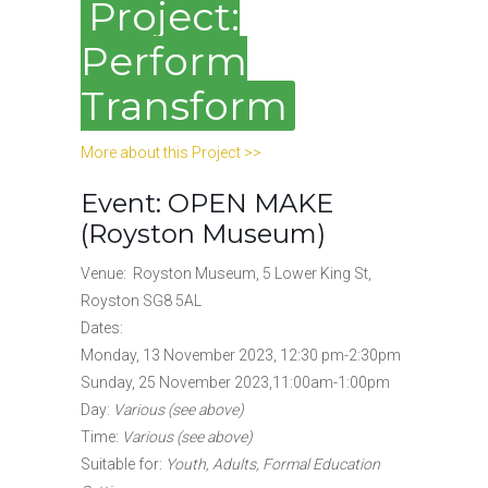
Project:
Perform
Transform
More about this Project >>
Event: OPEN MAKE
(Royston Museum)
Venue: Royston Museum, 5 Lower King St,
Royston SG8 5AL
Dates:
Monday, 13 November 2023, 12:30 pm-2:30pm
Sunday, 25 November 2023,11:00am-1:00pm
Day:
Various (see above)
Time:
Various (see above)
Suitable for:
Youth, Adults, Formal Education