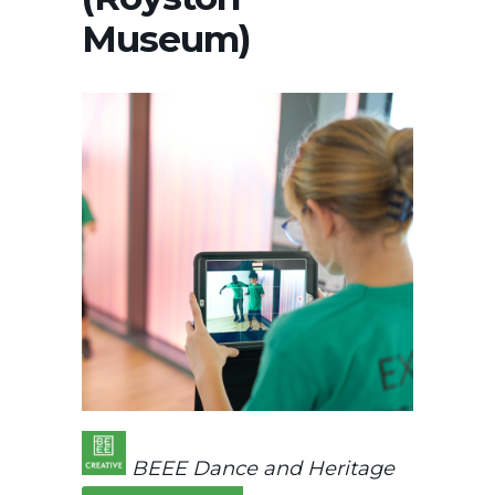
Museum)
BEEE Dance and Heritage