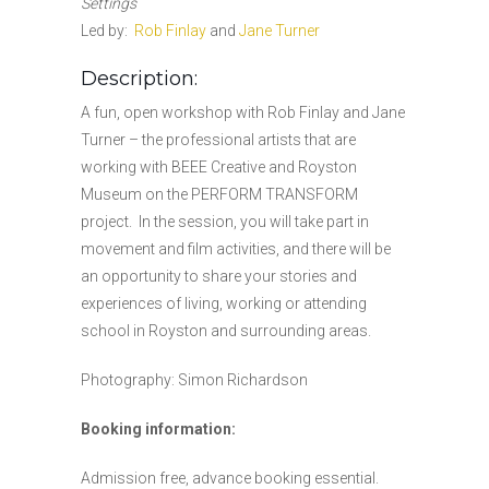
Settings
Led by:
Rob Finlay
and
Jane Turner
Description:
A fun, open workshop with Rob Finlay and Jane
Turner – the professional artists that are
working with BEEE Creative and Royston
Museum on the PERFORM TRANSFORM
project. In the session, you will take part in
movement and film activities, and there will be
an opportunity to share your stories and
experiences of living, working or attending
school in Royston and surrounding areas.
Photography: Simon Richardson
Booking information:
Admission free, advance booking essential.