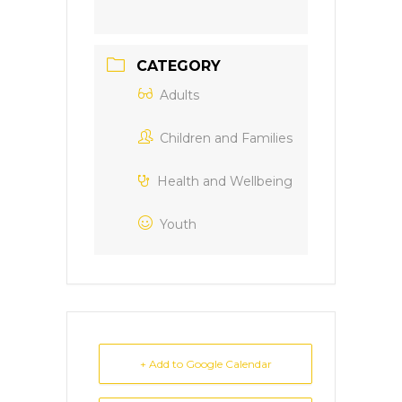
CATEGORY
Adults
Children and Families
Health and Wellbeing
Youth
+ Add to Google Calendar