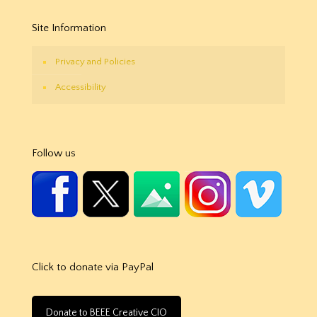
Site Information
Privacy and Policies
Accessibility
Follow us
Click to donate via PayPal
Donate to BEEE Creative CIO