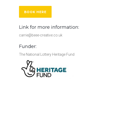
BOOK HERE
Link for more information:
carrie@beee-creative.co.uk
Funder:
The National Lottery Heritage Fund