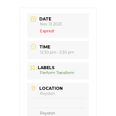
DATE
Nov 13 2023
Expired!
TIME
12:30 pm - 2:30 pm
LABELS
Perform Transform
LOCATION
Royston
Royston