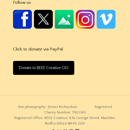
Follow us
Click to donate via PayPal
Donate to BEEE Creative CIO
Site photography: Simon Richardson
Registered
Charity Number: 1192065
Registered Office: BEEE Creative, 63a George Street, Maulden,
Bedfordshire MK45 2DD