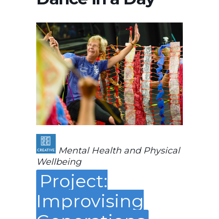
Mental Health and Physical
Wellbeing
Project:
Improvising