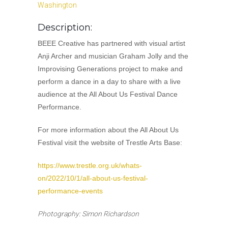
Washington
Description:
BEEE Creative has partnered with visual artist
Anji Archer and musician Graham Jolly and the
Improvising Generations project to make and
perform a dance in a day to share with a live
audience at the All About Us Festival Dance
Performance.
For more information about the All About Us
Festival visit the website of Trestle Arts Base:
https://www.trestle.org.uk/whats-
on/2022/10/1/all-about-us-festival-
performance-events
Photography: Simon Richardson