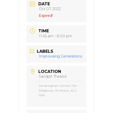
DATE
Oct 07 2022
Expired!
TIME
11:45 am - 8:00 pm
LABELS
Improvising Generations
LOCATION
Sandpit Theatre
Sandringham School, The
Ridgeway, St Albans, AL4
9NX