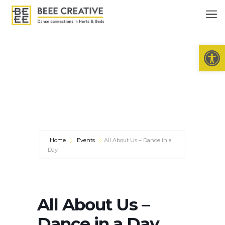
Open 
Home
Events
All About Us – Dance in a
Day
All About Us –
Dance in a Day