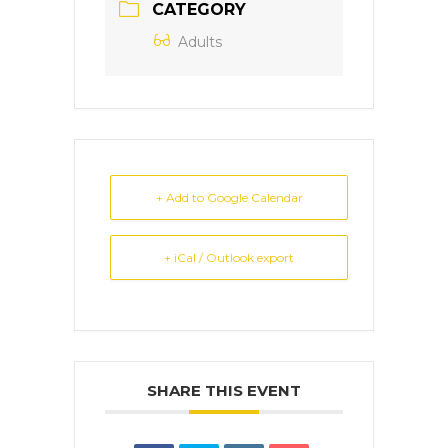
CATEGORY
Adults
+ Add to Google Calendar
+ iCal / Outlook export
SHARE THIS EVENT