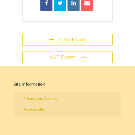
PRV Event
NXT Event
Site Information
Privacy and Policies
Accessibility