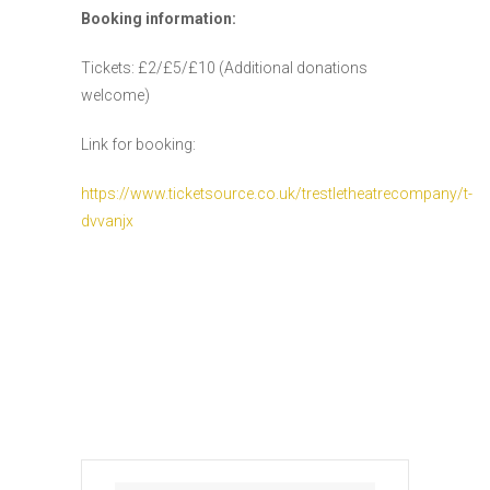
Booking information:
Tickets: £2/£5/£10 (Additional donations
welcome)
Link for booking:
https://www.ticketsource.co.uk/trestletheatrecompany/t-
dvvanjx