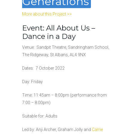
Generations
More about this Project >>
Event: All About Us –
Dance in a Day
Venue:
Sandpit Theatre, Sandringham School,
The Ridgeway, St Albans, AL4 9NX
Dates:
7 October 2022
Day: Friday
Time:
11:45am – 8:00pm (performance from
7:00 – 8:00pm)
Suitable for: Adults
Led by:
Anji Archer, Graham Jolly and
Carrie