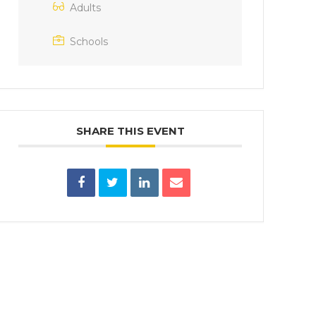
Adults
Schools
SHARE THIS EVENT