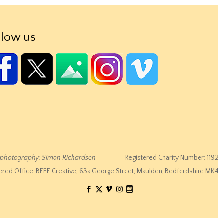
llow us
e photography: Simon Richardson
Registered Charity Number: 119
ered Office: BEEE Creative, 63a George Street, Maulden, Bedfordshire M