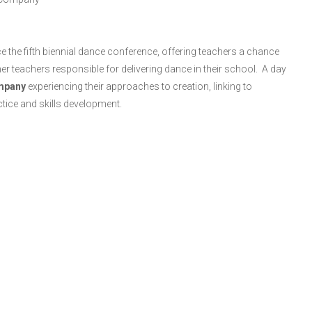
 the fifth biennial dance conference, offering teachers a chance
ther teachers responsible for delivering dance in their school. A day
mpany
experiencing their approaches to creation, linking to
ctice and skills development.