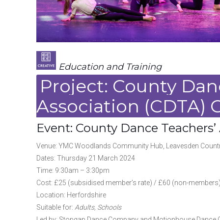
Education and Training
Project: County Dan
Association (CDTA) 
Event: County Dance Teachers’
Venue: YMC Woodlands Community Hub, Leavesden Country 
Dates: Thursday 21 March 2024
Time: 9:30am – 3:30pm
Cost: £25 (subsidised member’s rate) / £60 (non-members
Location: Herfordshire
Suitable for:
Adults, Schools
Led by: Stopgap Dance Company and Motionhouse Dance