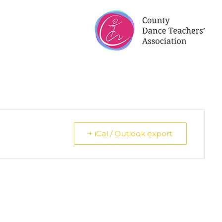
+ iCal / Outlook export