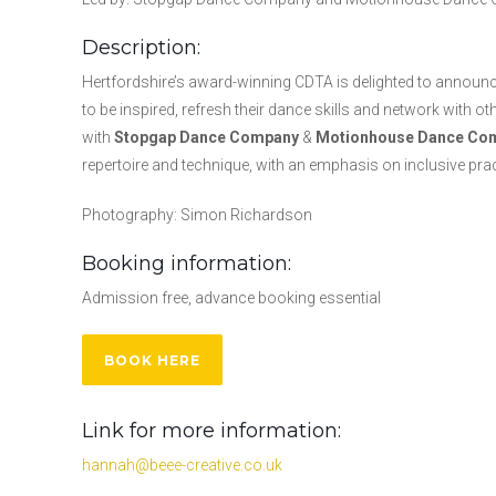
Description:
Hertfordshire’s award-winning CDTA is delighted to announce
to be inspired, refresh their dance skills and network with o
with
Stopgap Dance Company
&
Motionhouse Dance Co
repertoire and technique, with an emphasis on inclusive pra
Photography: Simon Richardson
Booking information:
Admission free, advance booking essential
BOOK HERE
Link for more information:
hannah@beee-creative.co.uk