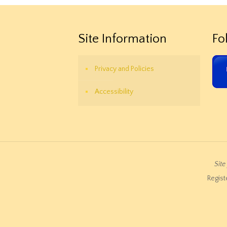
Site Information
Fo
Privacy and Policies
Accessibility
Sit
Regist