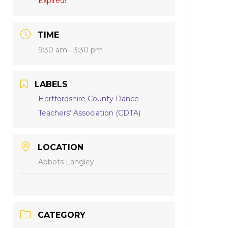
Expired!
TIME
9:30 am - 3:30 pm
LABELS
Hertfordshire County Dance
Teachers’ Association (CDTA)
LOCATION
Abbots Langley
CATEGORY