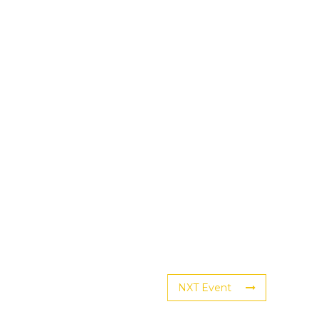
NXT Event