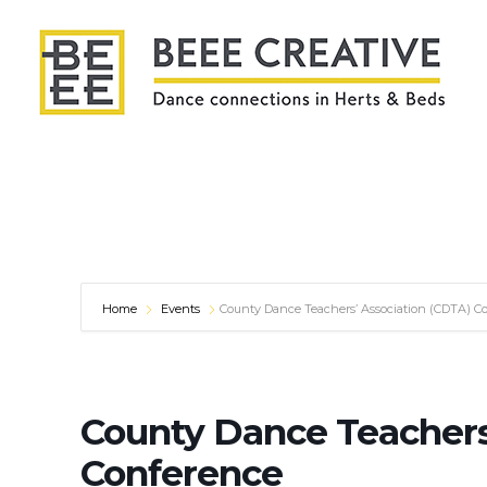
Home
Events
County Dance Teachers’ Association (CDTA) C
County Dance Teachers
Conference