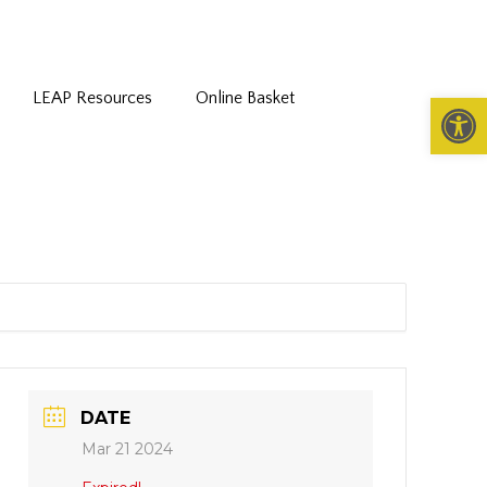
LEAP Resources
Online Basket
Open 
DATE
Mar 21 2024