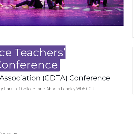
ce Teachers’
Conference
 Association (CDTA) Conference
Park, off College Lane, Abbots Langley WD5 0GU
)
 Company