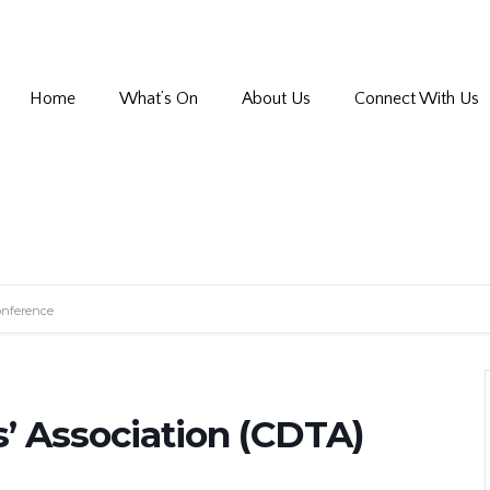
Home
What’s On
About Us
Connect With Us
onference
’ Association (CDTA)