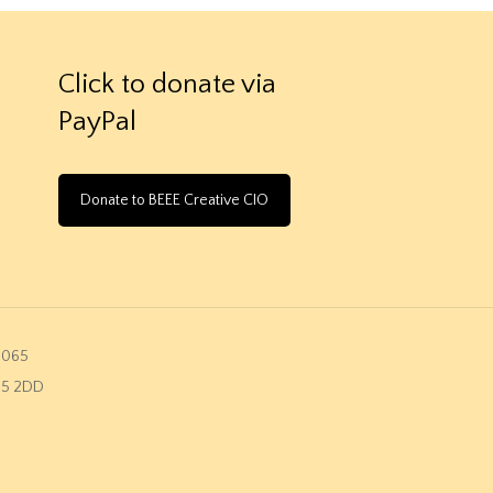
Click to donate via
PayPal
Donate to BEEE Creative CIO
2065
K45 2DD