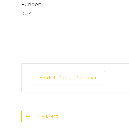
Funder:
CDTA
+ Add to Google Calendar
PRV Event