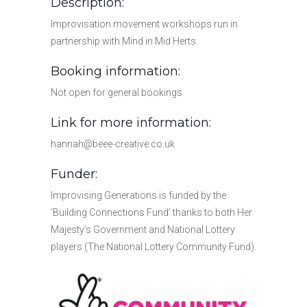
Description:
Improvisation movement workshops run in
partnership with Mind in Mid Herts.
Booking information:
Not open for general bookings
Link for more information:
hannah@beee-creative.co.uk
Funder:
Improvising Generations is funded by the
‘Building Connections Fund’ thanks to both Her
Majesty’s Government and National Lottery
players (The National Lottery Community Fund).