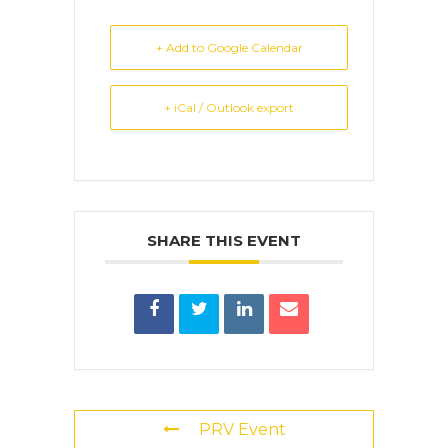
+ Add to Google Calendar
+ iCal / Outlook export
SHARE THIS EVENT
PRV Event