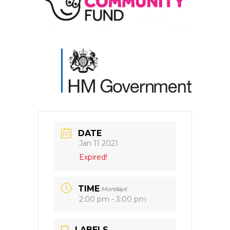
DATE
Jan 11 2021
Expired!
TIME
Mondays'
2:00 pm - 3:00 pm
LABELS