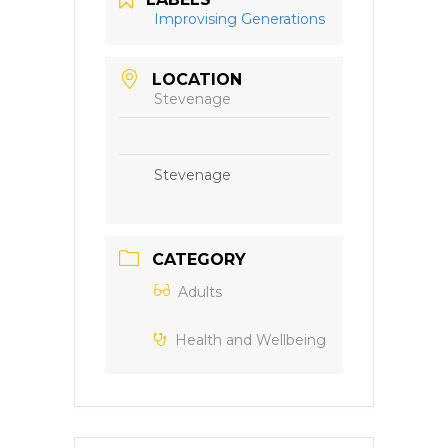
Improvising Generations
LOCATION
Stevenage
Stevenage
CATEGORY
Adults
Health and Wellbeing