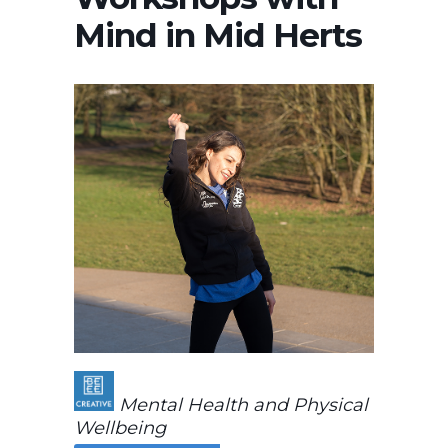
Mind in Mid Herts
Mental Health and Physical
Wellbeing