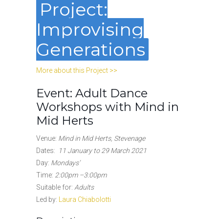
Project:
Improvising
Generations
More about this Project >>
Event: Adult Dance
Workshops with Mind in
Mid Herts
Venue:
Mind in Mid Herts, Stevenage
Dates:
11 January to 29 March 2021
Day:
Mondays’
Time:
2:00pm –3:00pm
Suitable for:
Adults
Led by:
Laura Chiabolotti