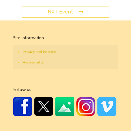
NXT Event
Site Information
Privacy and Policies
Accessibility
Follow us