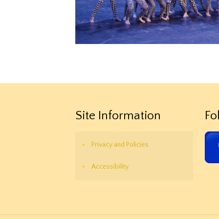
Site Information
Fo
Privacy and Policies
Accessibility