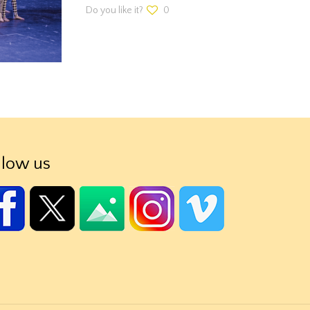
Do you like it?
0
llow us