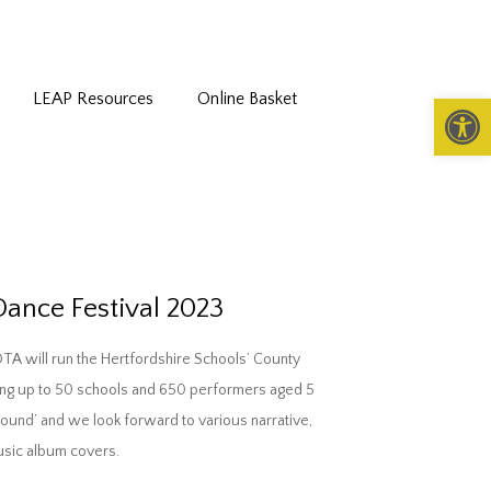
LEAP Resources
Online Basket
Open 
Dance Festival 2023
DTA will run the Hertfordshire Schools’ County
ding up to 50 schools and 650 performers aged 5
Around’ and we look forward to various narrative,
music album covers.