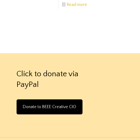
Read more
Click to donate via
PayPal
Donate to BEEE Creative CIO