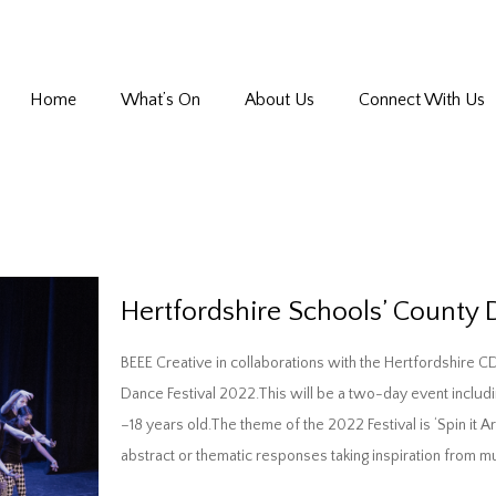
Home
What’s On
About Us
Connect With Us
Hertfordshire Schools’ County 
BEEE Creative in collaborations with the Hertfordshire C
Dance Festival 2022.This will be a two-day event inclu
–18 years old.The theme of the 2022 Festival is ‘Spin it 
abstract or thematic responses taking inspiration from 