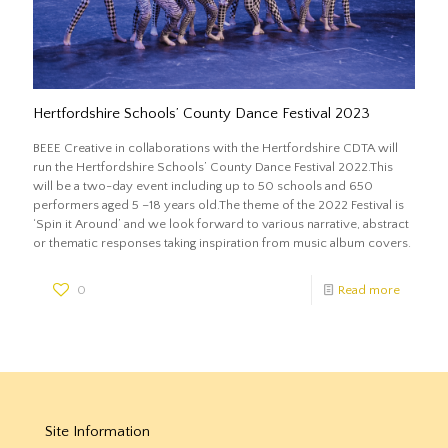
Hertfordshire Schools’ County Dance Festival 2023
BEEE Creative in collaborations with the Hertfordshire CDTA will
run the Hertfordshire Schools’ County Dance Festival 2022.This
will be a two-day event including up to 50 schools and 650
performers aged 5 –18 years old.The theme of the 2022 Festival is
‘Spin it Around’ and we look forward to various narrative, abstract
or thematic responses taking inspiration from music album covers.
0
Read more
Site Information