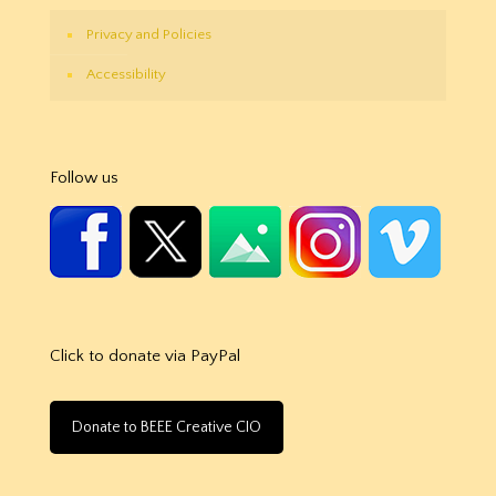
Privacy and Policies
Accessibility
Follow us
Click to donate via PayPal
Donate to BEEE Creative CIO