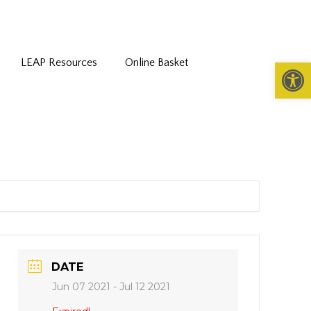
LEAP Resources
Online Basket
Open 
DATE
Jun 07 2021
- Jul 12 2021