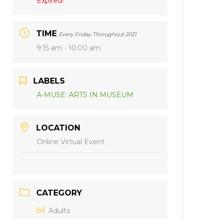
Expired!
TIME
Every Friday Throughout 2021
9:15 am - 10:00 am
LABELS
A-MUSE: ARTS IN MUSEUM
LOCATION
Online Virtual Event
CATEGORY
Adults