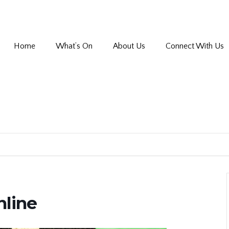
Home
What’s On
About Us
Connect With Us
nline