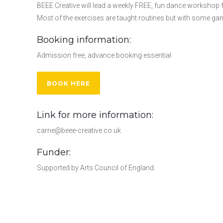
BEEE Creative will lead a weekly FREE, fun dance workshop for
Most of the exercises are taught routines but with some g
Booking information:
Admission free, advance booking essential
BOOK HERE
Link for more information:
carrie@beee-creative.co.uk
Funder:
Supported by Arts Council of England