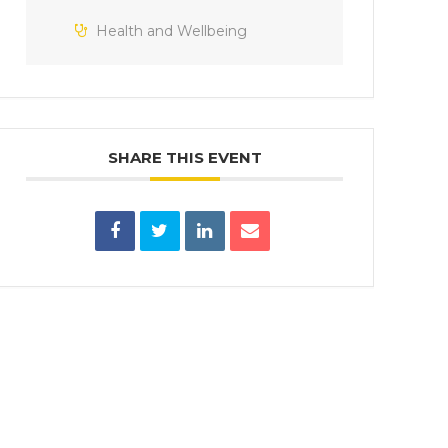
Health and Wellbeing
SHARE THIS EVENT