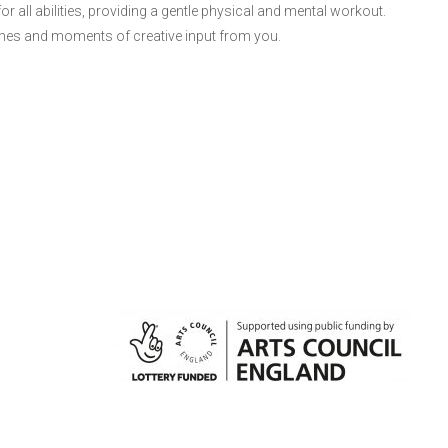
 all abilities, providing a gentle physical and mental workout.
ames and moments of creative input from you.