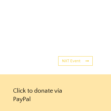
NXT Event
Click to donate via
PayPal