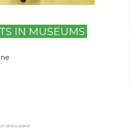
ARTS IN MUSEUMS
ine
of others online!