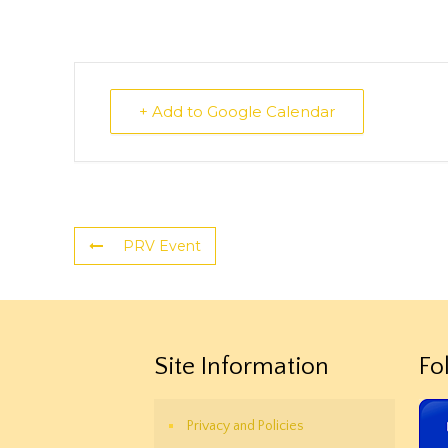
+ Add to Google Calendar
PRV Event
Site Information
Fo
Privacy and Policies