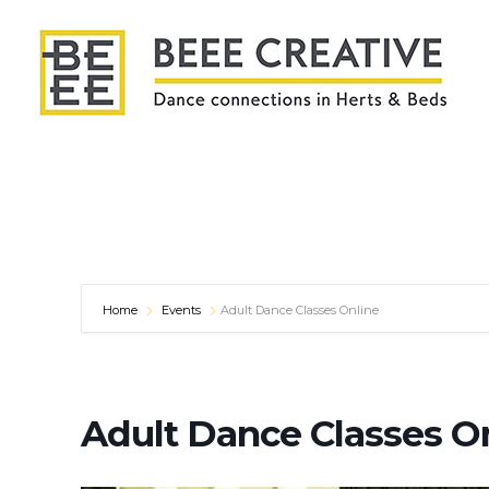
Home
Events
Adult Dance Classes Online
Adult Dance Classes O