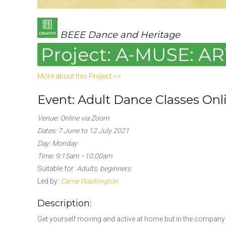
BEEE Dance and Heritage
Project: A-MUSE: 
More about this Project >>
Event: Adult Dance Classes Onl
Venue: Online via Zoom
Dates: 7 June to 12 July 2021
Day: Monday
Time: 9:15am –10:00am
Suitable for:
Adults, beginners
Led by:
Carrie Washington
Description:
Get yourself moving and active at home but in the company 