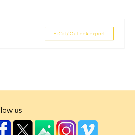
+ iCal / Outlook export
llow us