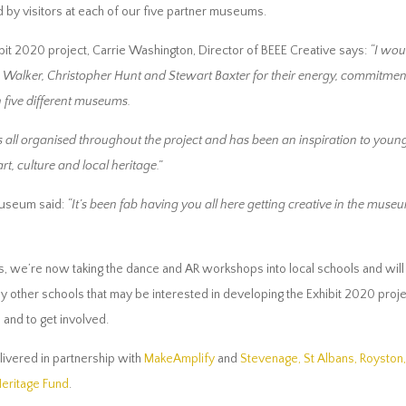
d by visitors at each of our five partner museums.
bit 2020 project, Carrie Washington, Director of BEEE Creative says:
“I wou
 Walker, Christopher Hunt and Stewart Baxter for their energy, commitment
in five different museums.
all organised throughout the project and has been an inspiration to youn
t, culture and local heritage.”
Museum said:
“It’s been fab having you all here getting creative in the mus
 we’re now taking the dance and AR workshops into local schools and will b
other schools that may be interested in developing the Exhibit 2020 project
and to get involved.
livered in partnership with
MakeAmplify
and
Stevenage, St Albans, Roysto
Heritage Fund
.