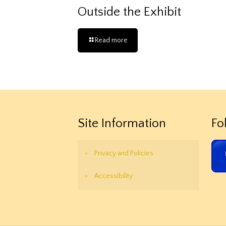
Outside the Exhibit
Read more
Site Information
Fo
Privacy and Policies
Accessibility