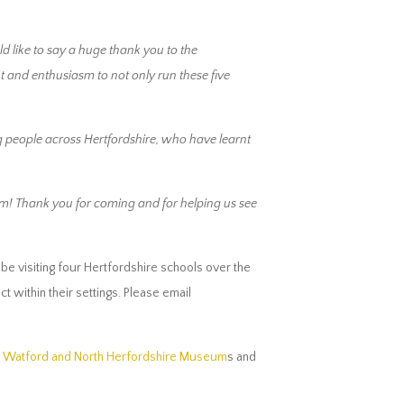
ld like to say a huge thank you to the
 and enthusiasm to not only run these five
g people across Hertfordshire, who have learnt
eum! Thank you for coming and for helping us see
e visiting four Hertfordshire schools over the
 within their settings. Please email
n, Watford and North Herfordshire Museum
s and