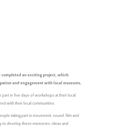
 completed an exciting project, which
icipation and engagement with local museums.
art in five days of workshops at their local
ed with their local communities.
people taking part in movement, sound, film and
logy to develop these memories, ideas and