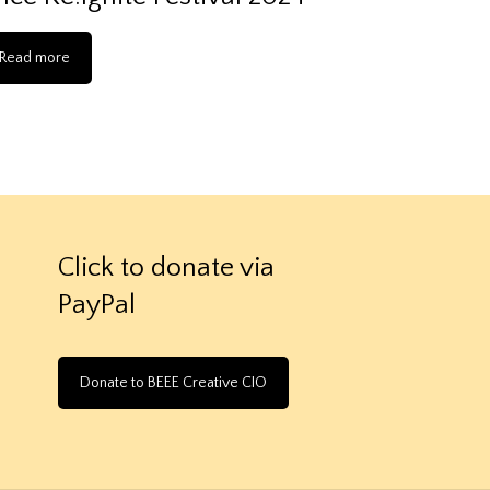
Read more
Click to donate via
PayPal
Donate to BEEE Creative CIO