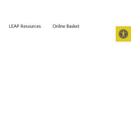
LEAP Resources
Online Basket
Open 