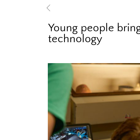
Young people bring
technology