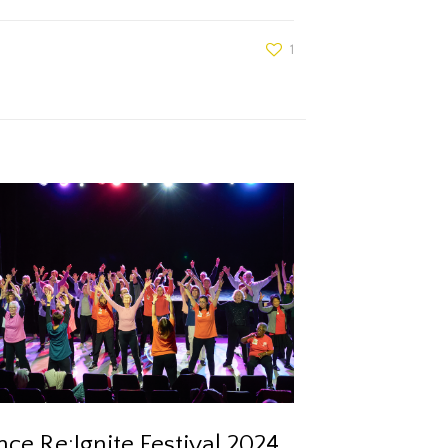
1
ce Re:Ignite Festival 2024