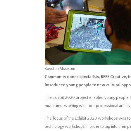
Royston Museum
Community dance specialists, BEEE Creative, i
introduced young people to new cultural oppo
The Exhibit 2020 project enabled young people fr
museums, working with four professional artists 
The focus of the Exhibit 2020 workshops was to 
technology workshops in order to tap into their p