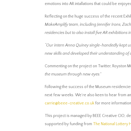
emotions into AR intallations that could be enjoye
Reflecting on the huge success of the recent Exhi
MakeAmplify team, including Jennifer Irons, Zach
residencies but to also install five AR exhibitions 
“Our intern Anna Quiney single-handedly kept us 
new skills and developed their understanding of ar
Commenting on the project on Twitter, Royston 
the museum through new eyes.”
Following the success of the Museum residencies,
next few weeks. We’re also keen to hear from any 
carrie@beee-creative.co.uk
for more information 
This project is managed by BEEE Creative CIO, de
supported by funding from
The National Lottery 