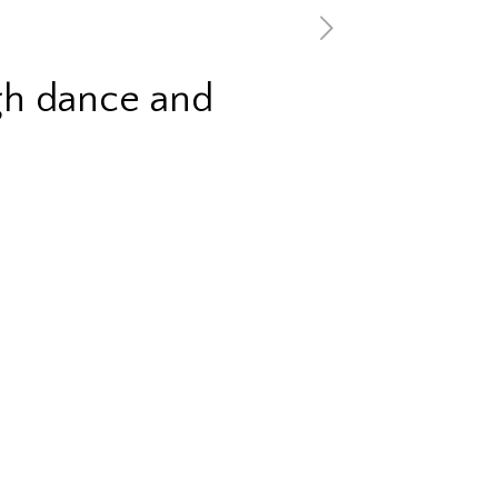
gh dance and