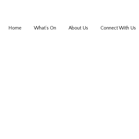
Home
What’s On
About Us
Connect With Us