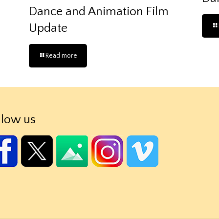
Dance and Animation Film
Update
Read more
llow us