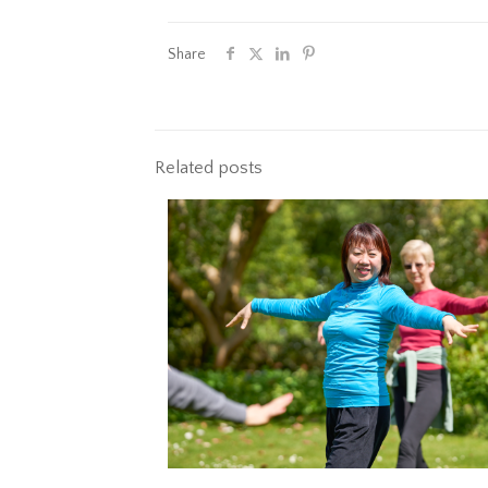
Share
Related posts