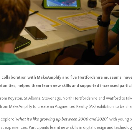
n collaboration with MakeAmplify and five Hertfordshire museums, have
rtunities, helped them learn new skills and supported increased part
om Royston, St Albans, Stevenage, North Hertfordshire and Watford to take p
from MakeAmplify to create an Augmented Reality (AR) exhibition, to be shar
explore ‘
what it’s like growing up between 2000 and 2020’
, with young 
ast experiences. Participants learnt new skills in digital design and techno