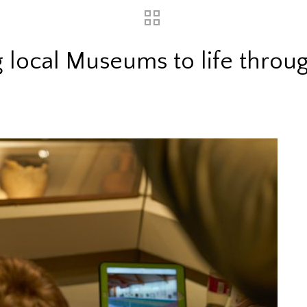
 local Museums to life throu