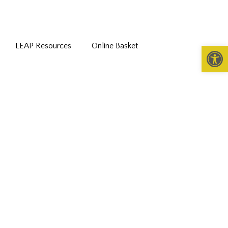
LEAP Resources
Online Basket
Open 