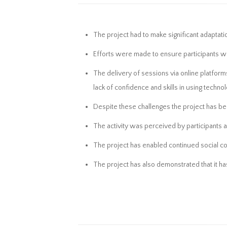
The project had to make significant adaptati
Efforts were made to ensure participants w
The delivery of sessions via online platforms
lack of confidence and skills in using technol
Despite these challenges the project has be
The activity was perceived by participants as
The project has enabled continued social conn
The project has also demonstrated that it has