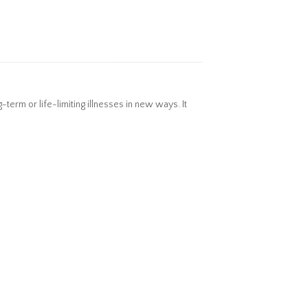
erm or life-limiting illnesses in new ways. It