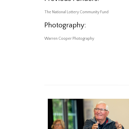
The National Lottery Community Fund
Photography:
Warren Cooper Photography