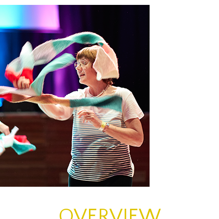
ons
OVERVIEW