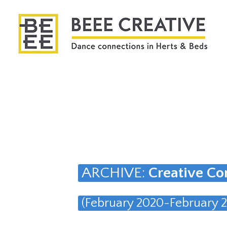
ARCHIVE:
Creative Co
(February 2020-February 2