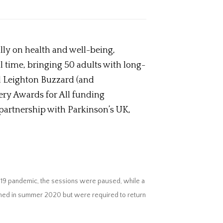
lly on health and well-being,
time, bringing 50 adults with long-
nd Leighton Buzzard (and
ery Awards for All funding
 partnership with Parkinson’s UK,
-19 pandemic, the sessions were paused, while a
sumed in summer 2020 but were required to return