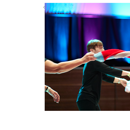
Creative Connecti