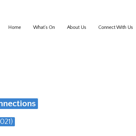
Home
What’s On
About Us
Connect With Us
nnections
021)