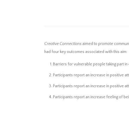
Creative Connections
aimed to promote community 
had four key outcomes associated with this aim:
Barriers for vulnerable people taking part in
Participants report an increase in positive att
Participants report an increase in positive at
Participants report an increase feeling of be