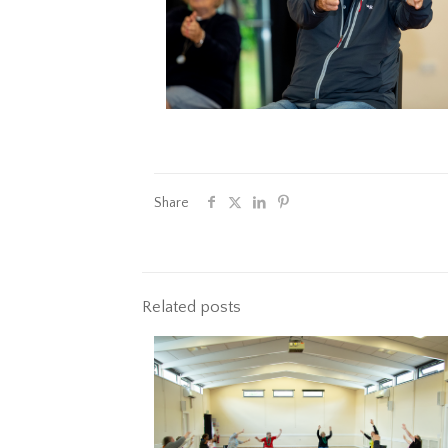
Share
Related posts