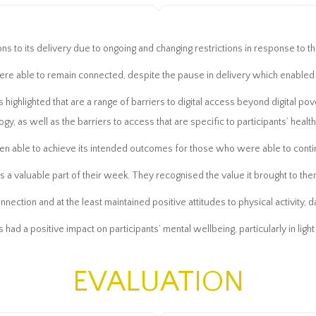
ons to its delivery due to ongoing and changing restrictions in response to
ere able to remain connected, despite the pause in delivery which enabled
 highlighted that are a range of barriers to digital access beyond digital po
ogy, as well as the barriers to access that are specific to participants’ healt
en able to achieve its intended outcomes for those who were able to contin
 a valuable part of their week. They recognised the value it brought to them
ection and at the least maintained positive attitudes to physical activity, da
 had a positive impact on participants’ mental wellbeing, particularly in lig
EVALUATION