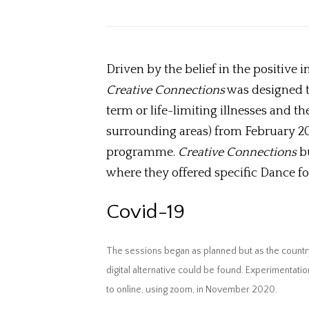
Driven by the belief in the positive
Creative Connections
was designed t
term or life-limiting illnesses and 
surrounding areas) from February 20
programme.
Creative Connections
bu
where they offered specific Dance for
Covid-19
The sessions began as planned but as the countr
digital alternative could be found. Experimentat
to online, using zoom, in November 2020.