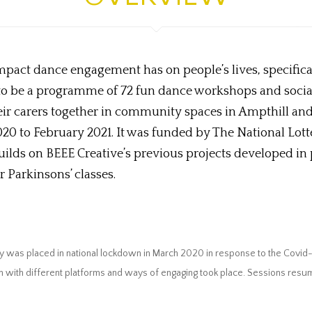
 impact dance engagement has on people’s lives, specifica
o be a programme of 72 fun dance workshops and social 
their carers together in community spaces in Ampthill a
20 to February 2021. It was funded by The National Lott
ilds on BEEE Creative’s previous projects developed in
 Parkinsons’ classes.
y was placed in national lockdown in March 2020 in response to the Covid
ion with different platforms and ways of engaging took place. Sessions re