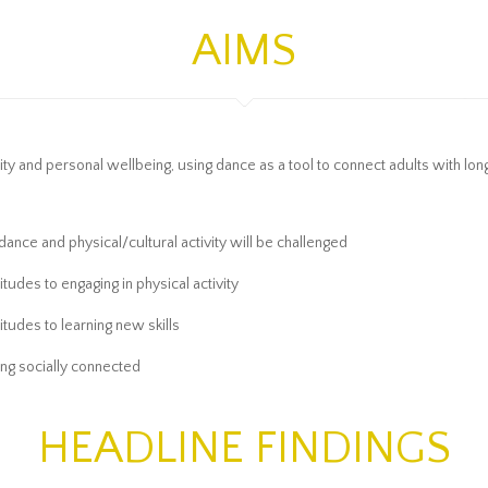
AIMS
and personal wellbeing, using dance as a tool to connect adults with long-t
 dance and physical/cultural activity will be challenged
itudes to engaging in physical activity
titudes to learning new skills
ing socially connected
HEADLINE FINDINGS