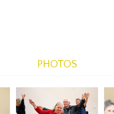
PHOTOS