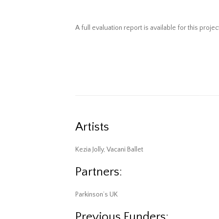
A full evaluation report is available for this projec
Artists
Kezia Jolly, Vacani Ballet
Partners:
Parkinson’s UK
Previous Funders: