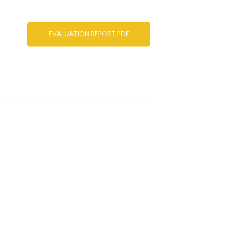
EVALUATION REPORT PDF