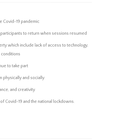
 the Covid-19 pandemic
 participants to return when sessions resumed
verty which include lack of access to technology,
h conditions
ue to take part
 physically and socially.
nce, and creativity.
ht of Covid-19 and the national lockdowns.