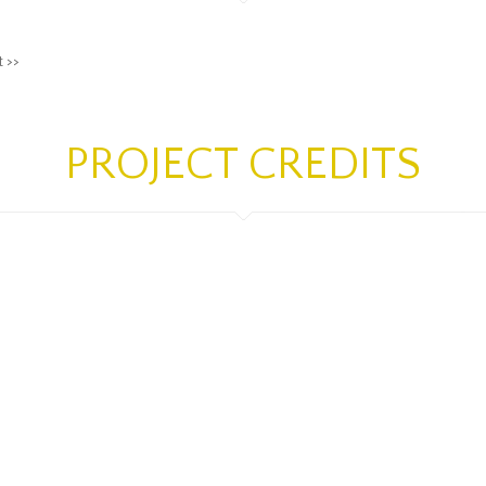
t >>
PROJECT CREDITS