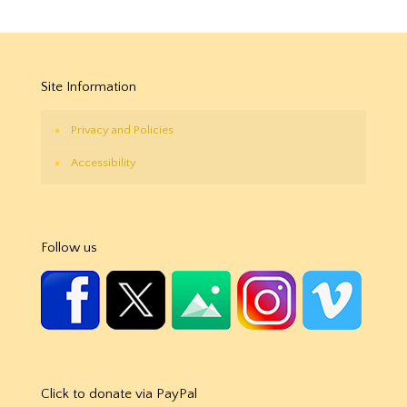
Site Information
Privacy and Policies
Accessibility
Follow us
Click to donate via PayPal