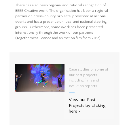
There has also been regional and national recognition of
BEEE Creative work. The organisation has been a regional
partner on cross-county projects, presented at national
events and has a presence on local and national steering
groups. Furthermore, some work has been presented
internationally through the work of our partners
(Togetherness –dance and animation film from 2017).
Case studies of some of
our past projects
including films and
evalution reports
View our Past
Projects by clicking
here >