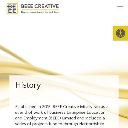
Open 
History
Established in 2015, BEEE Creative initially ran as a
strand of work of Business Enterprise Education
and Employment (BEEE) Limited and included a
series of projects funded through Hertfordshire