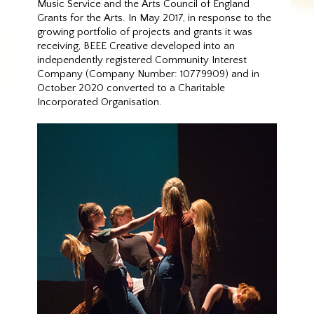
Music Service and the Arts Council of England
Grants for the Arts. In May 2017, in response to the
growing portfolio of projects and grants it was
receiving, BEEE Creative developed into an
independently registered Community Interest
Company (Company Number: 10779909) and in
October 2020 converted to a Charitable
Incorporated Organisation.