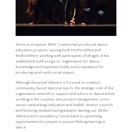
Since its inception, BEEE Creative has produced dance
education projects, serving both Hertfordshire and
Bedfordshire, working with participants of all ages. It has
established itself as a‘go to’ organisation for dance
knowledge and expertise locally and a reputation for
producing work with social impact.
Although the actual delivery is focused on creative,
community-based dance projects, the strategic role of the
organisation extends to support and advice to dance artists
working in the counties, arts project management, cross-
sector networking (education and health), district councils
and lecturing students and graduates starting out. All the
delivery and consultancy comes back to optimising
opportunities for people to pursue lifelong learning in
dance.