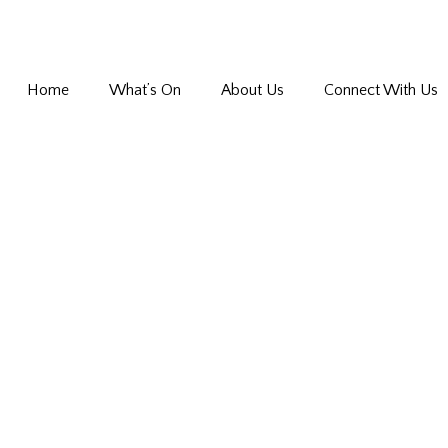
Home
What’s On
About Us
Connect With Us