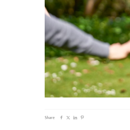
Share