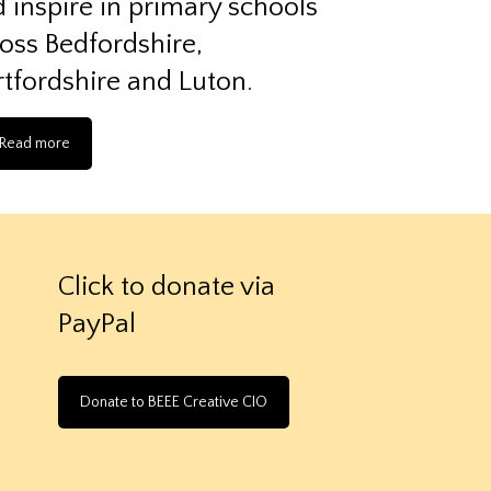
 inspire in primary schools
oss Bedfordshire,
tfordshire and Luton.
Read more
Click to donate via
PayPal
Donate to BEEE Creative CIO