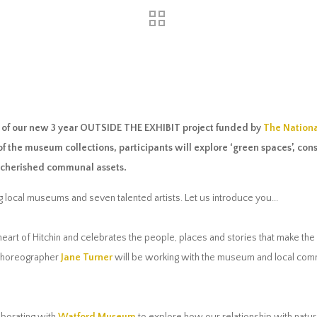
ry of our new 3 year OUTSIDE THE EXHIBIT project funded by
The Nationa
of the museum collections, participants will explore ‘green spaces’, co
n cherished communal assets.
 local museums and seven talented artists. Let us introduce you...
 heart of Hitchin and celebrates the people, places and stories that make the 
choreographer
Jane Turner
will be working with the museum and local commu