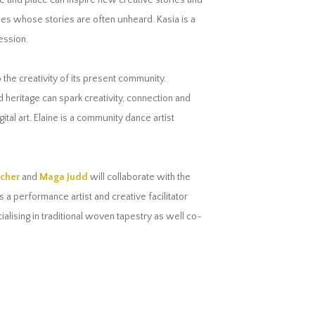
e and place can inspire new creative stories and
es whose stories are often unheard. Kasia is a
ession.
o the creativity of its present community.
heritage can spark creativity, connection and
al art. Elaine is a community dance artist
rcher
and
Maga Judd
will collaborate with the
a performance artist and creative facilitator
lising in traditional woven tapestry as well co-