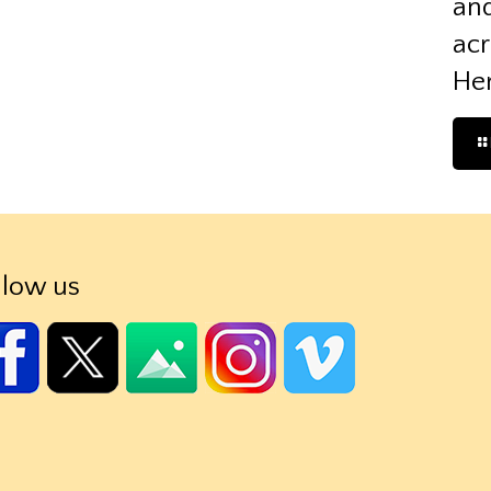
and
acr
Her
llow us