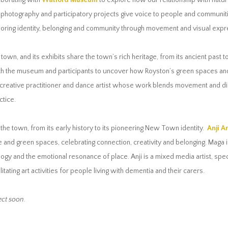
aborating with
Watford Museum
to explore how our relationship with natur
 photography and participatory projects give voice to people and communiti
exploring identity, belonging and community through movement and visual expr
e town, and its exhibits share the town’s rich heritage, from its ancient past t
th the museum and participants to uncover how Royston’s green spaces and 
reative practitioner and dance artist whose work blends movement and digit
ctice.
f the town, from its early history to its pioneering New Town identity.
Anji A
and green spaces, celebrating connection, creativity and belonging. Maga is 
 and the emotional resonance of place. Anji is a mixed media artist, specia
ilitating art activities for people living with dementia and their carers.
ct soon.