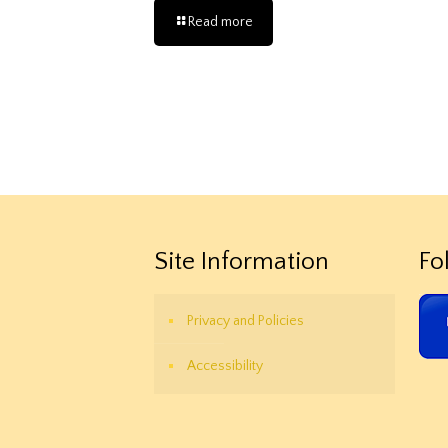
Read more
Site Information
Fo
Privacy and Policies
Accessibility