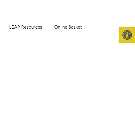
LEAP Resources
Online Basket
Open 