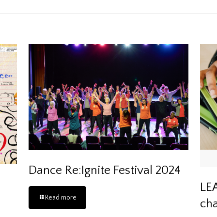
Dance Re:Ignite Festival 2024
LEA
Read more
cha