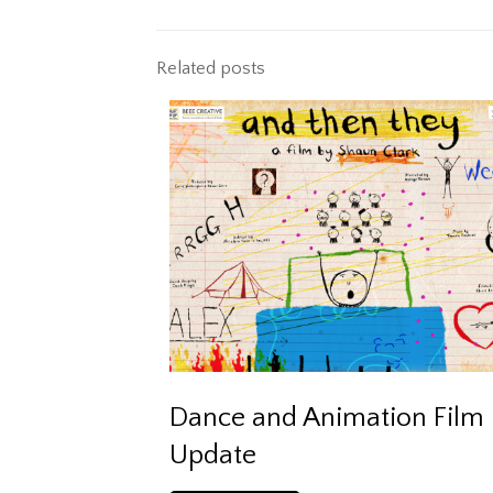
Related posts
Dance and Animation Film
Update