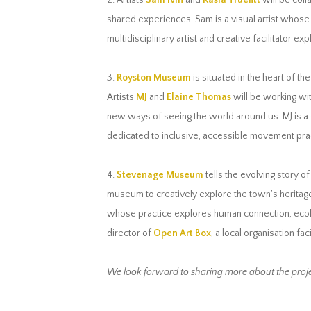
2. Artists
Sam Ivin
and
Kasia Truefitt
will be coll
shared experiences. Sam is a visual artist whose
multidisciplinary artist and creative facilitator 
3.
Royston Museum
is situated in the heart of th
Artists
MJ
and
Elaine Thomas
will be working wi
new ways of seeing the world around us. MJ is a c
dedicated to inclusive, accessible movement pra
4.
Stevenage Museum
tells the evolving story o
museum to creatively explore the town’s heritage 
whose practice explores human connection, ecology
director of
Open Art Box
, a local organisation fac
We look forward to sharing more about the proje