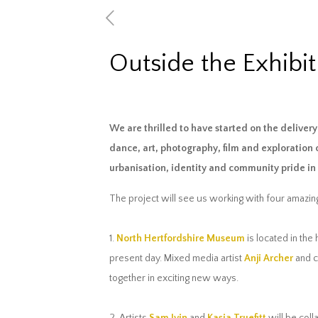
Outside the Exhibit
We are thrilled to have started on the delive
dance, art, photography, film and exploration 
urbanisation, identity and community pride i
The project will see us working with four amazing
1.
North Hertfordshire Museum
is located in the
present day. Mixed media artist
Anji Archer
and 
together in exciting new ways.