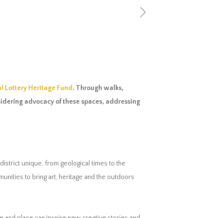
l Lottery Heritage Fund
. Through walks,
nsidering advocacy of these spaces, addressing
district unique, from geological times to the
nities to bring art, heritage and the outdoors