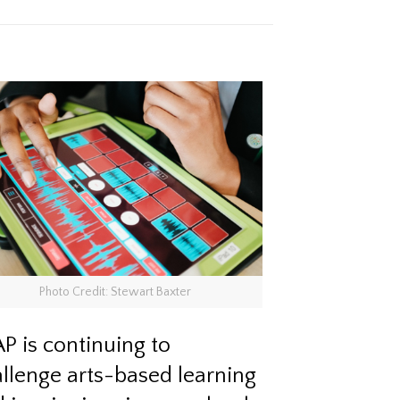
Photo Credit: Stewart Baxter
P is continuing to
llenge arts-based learning