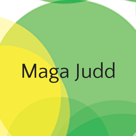
Maga Judd