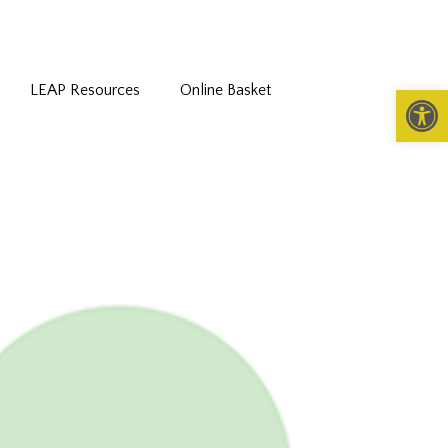
LEAP Resources
Online Basket
Open 