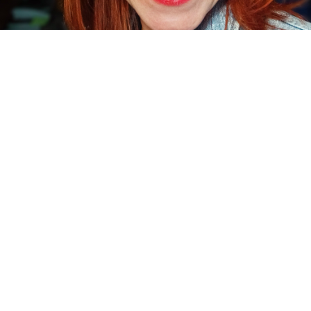
OUTSIDE THE EXHIBIT PROJECT ARTIST
aga Judd is a dancer, choreographer, improviser and teacher, graduating
rom the London Contemporary Dance School and Middlesex University with
n MA in Choreography. Prior to that, Maga completed a BA in dance at Pozna
niversity and an MA in pedagogy at the University of Zielona Gora, Poland.
ith over fifteen years of professional experience, Maga has created and
erformed in many pieces in international festivals across Europe and the
iddle East. She has worked with choreographers and teachers as diverse 
ose Vidal Company, Bettina Carpi (CandoCo), Nadar Rosano, Ray Chung,