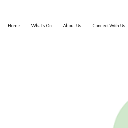
Home
What’s On
About Us
Connect With Us