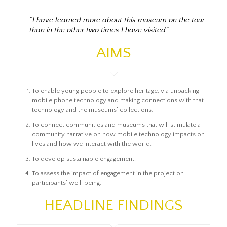
“I have learned more about this museum on the tour
than in the other two times I have visited"
AIMS
To enable young people to explore heritage, via unpacking
mobile phone technology and making connections with that
technology and the museums’ collections.
To connect communities and museums that will stimulate a
community narrative on how mobile technology impacts on
lives and how we interact with the world.
To develop sustainable engagement.
To assess the impact of engagement in the project on
participants’ well-being.
HEADLINE FINDINGS