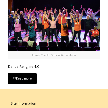
Image Credit: Simon Richardson
Dance Re:Ignite 4.0
Read more
Site Information