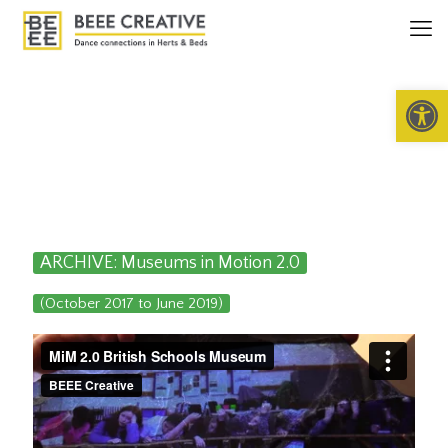
Open 
ARCHIVE: Museums in Motion 2.0
(October 2017 to June 2019)