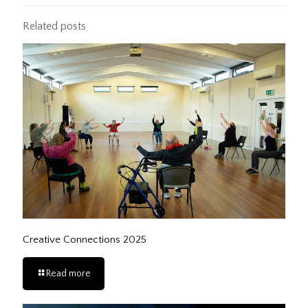
Related posts
Creative Connections 2025
Read more