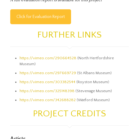
Click for Evaluation Report
FURTHER LINKS
https://vimeo.com/290664528
(North Hertfordshire
Museum)
https://vimeo.com/297669729
(St Albans Museum)
https://vimeo.com/303382544
(Royston Museum)
https://vimeo.com/325148398
(Stevenage Museum)
https://vimeo.com/342688282
(Watford Museum)
PROJECT CREDITS
Artists