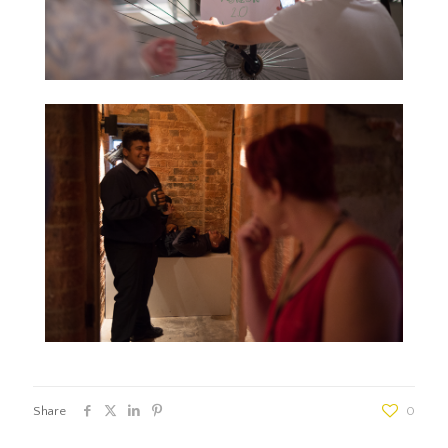
Share
0