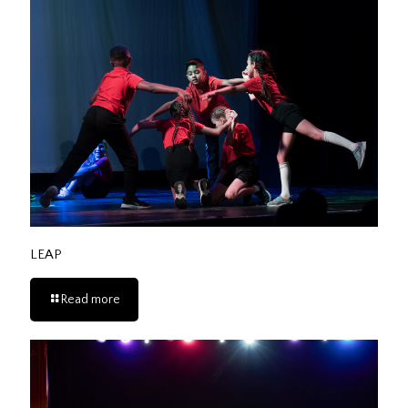
LEAP
Read more