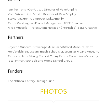
Jennifer Irons –Co-Artistic Director of MakeAmplify
Zach Walker –Co-Artistic Director of MakeAmplify
Stewart Baxter –Composer, MakeAmplify
Carrie Washington -Project Management, BEEE Creative
Alicia Muscella –Project Administration (Internship), BEEE Creative
Partners
Royston Museum, Stevenage Museum, Watford Museum, North
Hertfordshire Museum,British Schools Museum, St Albans Museum,
Carers in Herts (Young Carers), Young Carers Crew, Links Academy,
local Primary Schools and Home School Group.
Funders
The National Lottery Heritage Fund
PHOTOS