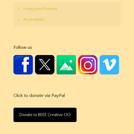
Privacy and Policies
Accessibility
Follow us
Click to donate via PayPal
Donate to BEEE Creative CIO