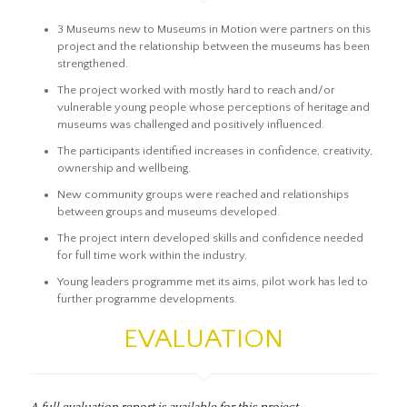
3 Museums new to Museums in Motion were partners on this
project and the relationship between the museums has been
strengthened.
The project worked with mostly hard to reach and/or
vulnerable young people whose perceptions of heritage and
museums was challenged and positively influenced.
The participants identified increases in confidence, creativity,
ownership and wellbeing.
New community groups were reached and relationships
between groups and museums developed.
The project intern developed skills and confidence needed
for full time work within the industry.
Young leaders programme met its aims, pilot work has led to
further programme developments.
EVALUATION
A full evaluation report is available for this project