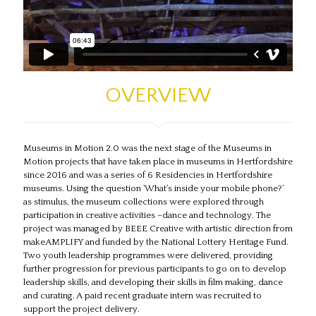
Museums in Motion 2.0
OVERVIEW
Museums in Motion 2.0 was the next stage of the Museums in
Motion projects that have taken place in museums in Hertfordshire
since 2016 and was a series of 6 Residencies in Hertfordshire
museums. Using the question ‘What’s inside your mobile phone?’
as stimulus, the museum collections were explored through
participation in creative activities –dance and technology. The
project was managed by BEEE Creative with artistic direction from
makeAMPLIFY and funded by the National Lottery Heritage Fund.
Two youth leadership programmes were delivered, providing
further progression for previous participants to go on to develop
leadership skills, and developing their skills in film making, dance
and curating. A paid recent graduate intern was recruited to
support the project delivery.